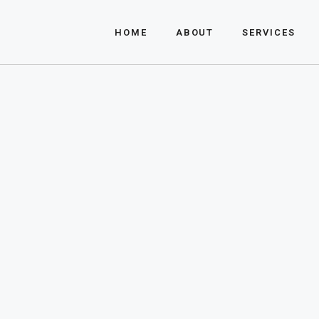
About Us
HOME
ABOUT
SERVICES
FAQ
About Us
FAQ