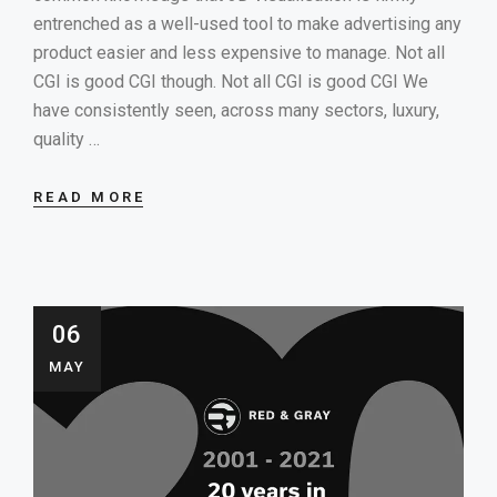
entrenched as a well-used tool to make advertising any
product easier and less expensive to manage. Not all
CGI is good CGI though. Not all CGI is good CGI We
have consistently seen, across many sectors, luxury,
quality …
READ MORE
06
MAY