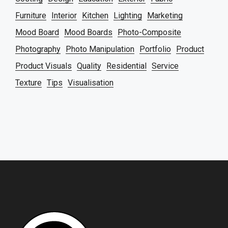
Furniture
Interior
Kitchen
Lighting
Marketing
Mood Board
Mood Boards
Photo-Composite
Photography
Photo Manipulation
Portfolio
Product
Product Visuals
Quality
Residential
Service
Texture
Tips
Visualisation