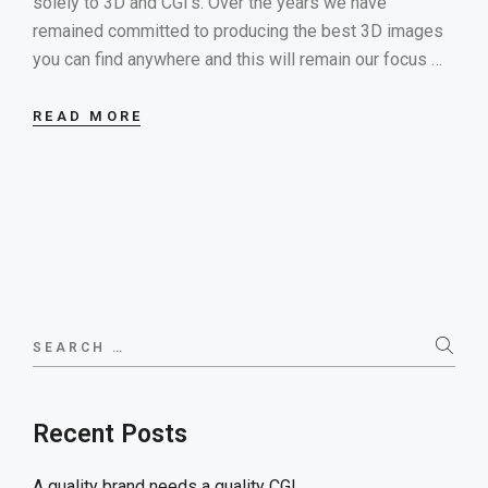
solely to 3D and CGI’s. Over the years we have
remained committed to producing the best 3D images
you can find anywhere and this will remain our focus …
READ MORE
Search
for:
Recent Posts
A quality brand needs a quality CGI