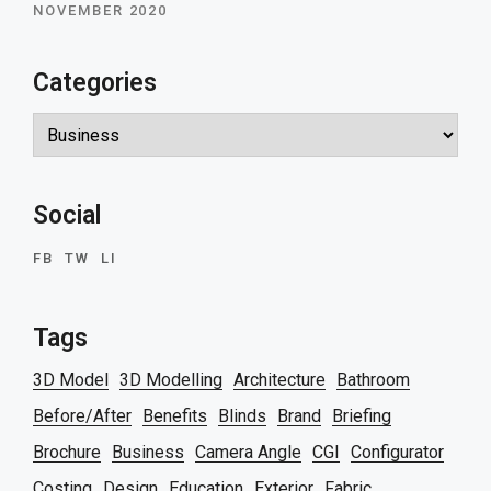
NOVEMBER 2020
Categories
Categories
Social
FB
TW
LI
Tags
3D Model
3D Modelling
Architecture
Bathroom
Before/After
Benefits
Blinds
Brand
Briefing
Brochure
Business
Camera Angle
CGI
Configurator
Costing
Design
Education
Exterior
Fabric