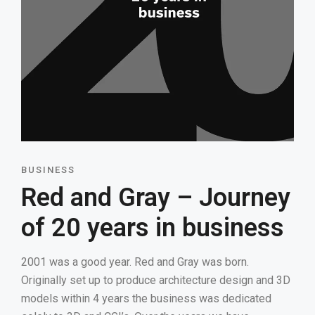
BUSINESS
Red and Gray – Journey
of 20 years in business
2001 was a good year. Red and Gray was born.
Originally set up to produce architecture design and 3D
models within 4 years the business was dedicated