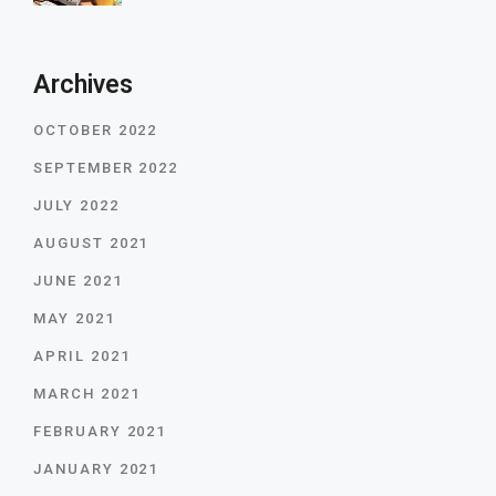
Archives
OCTOBER 2022
SEPTEMBER 2022
JULY 2022
AUGUST 2021
JUNE 2021
MAY 2021
APRIL 2021
MARCH 2021
FEBRUARY 2021
JANUARY 2021