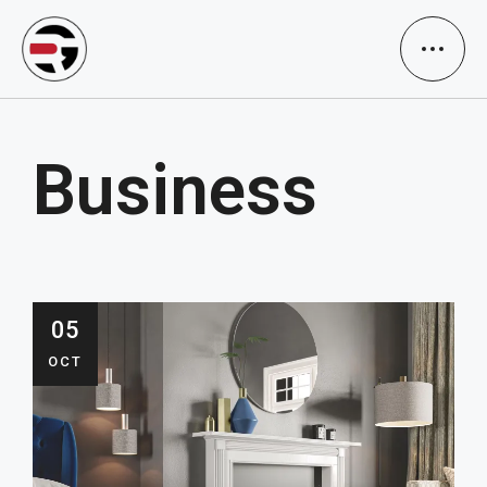
Business
05
OCT