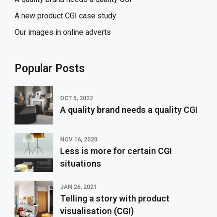
A new product CGI case study
Our images in online adverts
Popular Posts
OCT 5, 2022
A quality brand needs a quality CGI
NOV 16, 2020
Less is more for certain CGI
situations
JAN 26, 2021
Telling a story with product
visualisation (CGI)