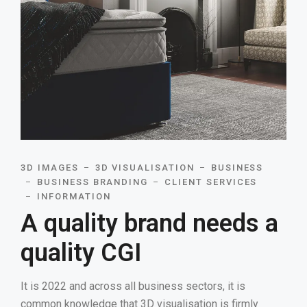
3D IMAGES
3D VISUALISATION
BUSINESS
BUSINESS BRANDING
CLIENT SERVICES
INFORMATION
A quality brand needs a
quality CGI
It is 2022 and across all business sectors, it is
common knowledge that 3D visualisation is firmly