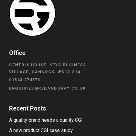
Office
CENTRIX HOUSE, KEYS BUSINESS
VILLAGE, CANNOCK, WS12 2HA
01543 274573
ENQUIRIES@REDANDGRAY.CO.UK
Recent Posts
A quality brand needs a quality CGI
A new product CGI case study