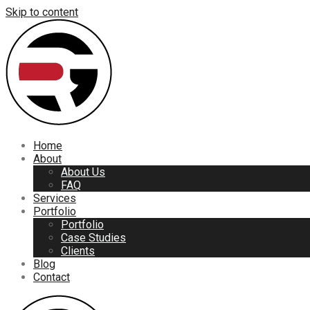
Skip to content
Home
About
About Us
FAQ
Services
Portfolio
Portfolio
Case Studies
Clients
Blog
Contact