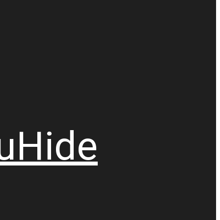
u
Hide