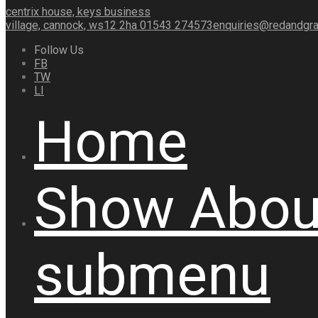
centrix house, keys business
village, cannock, ws12 2ha
01543 274573
enquiries@redandgra
Follow Us
FB
TW
LI
Home
Show
Abou
submenu