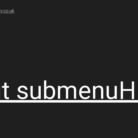
y.co.uk
t
submenu
H