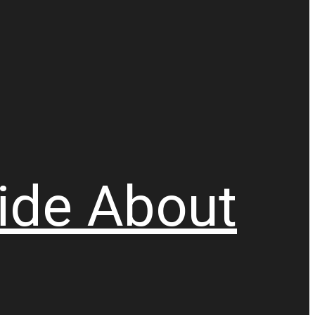
ide
About