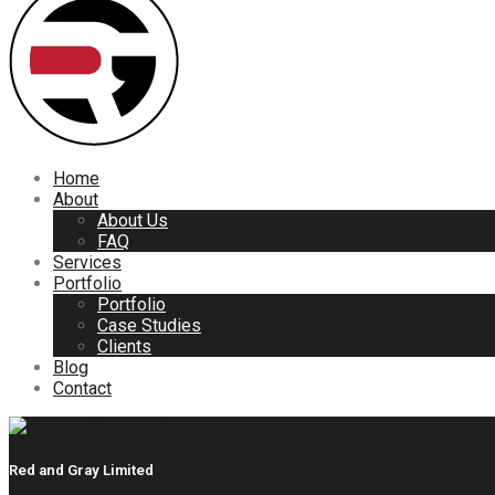
Home
About
About Us
FAQ
Services
Portfolio
Portfolio
Case Studies
Clients
Blog
Contact
Red and Gray Limited