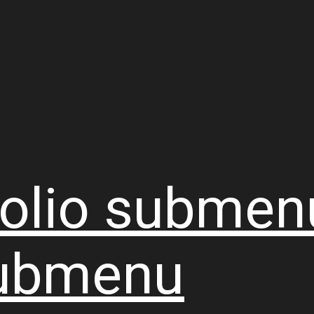
olio
submen
ubmenu