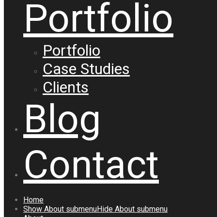
Portfolio
Portfolio
Case Studies
Clients
Blog
Contact
Home
Show
About
submenu
Hide
About
submenu