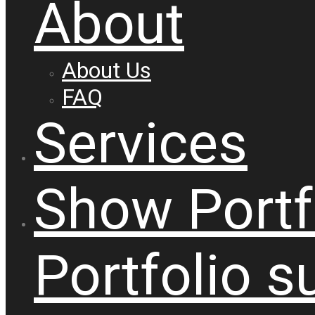
About
About Us
FAQ
Services
Show
Portf
Portfolio
s