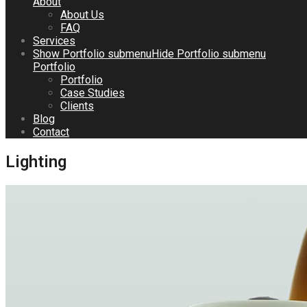
About
About Us
FAQ
Services
Show
Portfolio
submenu
Hide
Portfolio
submenu
Portfolio
Portfolio
Case Studies
Clients
Blog
Contact
Lighting