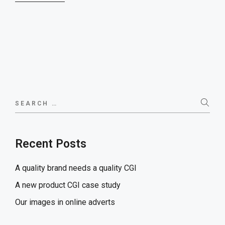
Search
for:
Recent Posts
A quality brand needs a quality CGI
A new product CGI case study
Our images in online adverts