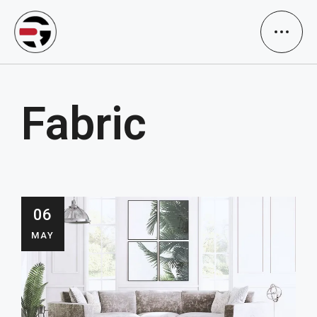
Fabric
06
MAY