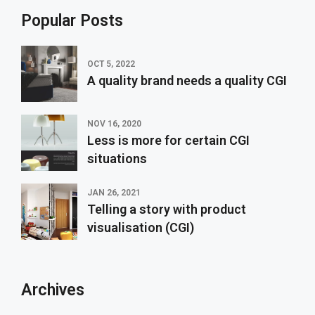
Popular Posts
OCT 5, 2022
A quality brand needs a quality CGI
NOV 16, 2020
Less is more for certain CGI
situations
JAN 26, 2021
Telling a story with product
visualisation (CGI)
Archives