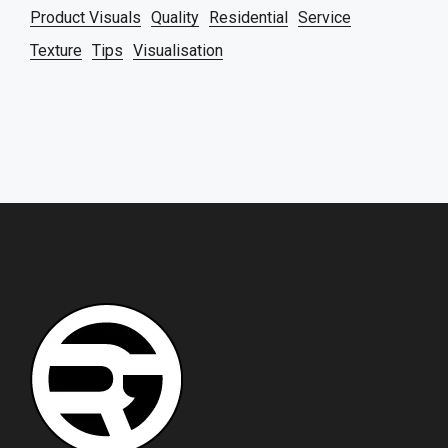
Product Visuals
Quality
Residential
Service
Texture
Tips
Visualisation