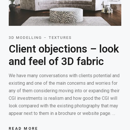
3D MODELLING
TEXTURES
Client objections – look
and feel of 3D fabric
We have many conversations with clients potential and
existing and one of the main concerns and worries for
any of them considering moving into or expanding their
CGI investments is realism and how good the CGI will
look compared with the existing photography that may
appear next to them in a brochure or website page. …
READ MORE