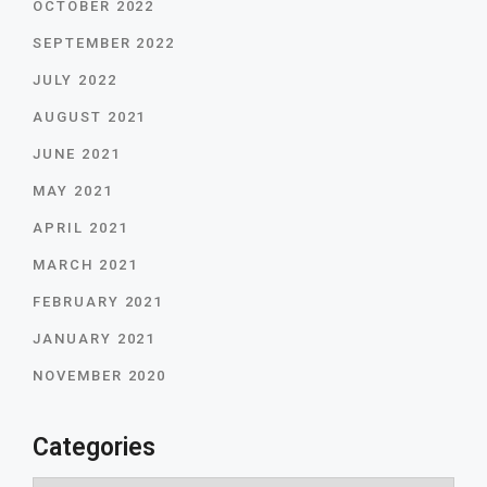
OCTOBER 2022
SEPTEMBER 2022
JULY 2022
AUGUST 2021
JUNE 2021
MAY 2021
APRIL 2021
MARCH 2021
FEBRUARY 2021
JANUARY 2021
NOVEMBER 2020
Categories