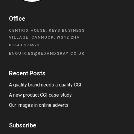
Office
CENTRIX HOUSE, KEYS BUSINESS
VILLAGE, CANNOCK, WS12 2HA
01543 274573
ENQUIRIES@REDANDGRAY.CO.UK
Recent Posts
A quality brand needs a quality CGI
A new product CGI case study
Our images in online adverts
Subscribe