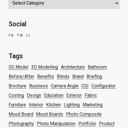
Categories
Social
FB
TW
LI
Tags
3D Model
3D Modelling
Architecture
Bathroom
Before/After
Benefits
Blinds
Brand
Briefing
Brochure
Business
Camera Angle
CGI
Configurator
Costing
Design
Education
Exterior
Fabric
Furniture
Interior
Kitchen
Lighting
Marketing
Mood Board
Mood Boards
Photo-Composite
Photography
Photo Manipulation
Portfolio
Product