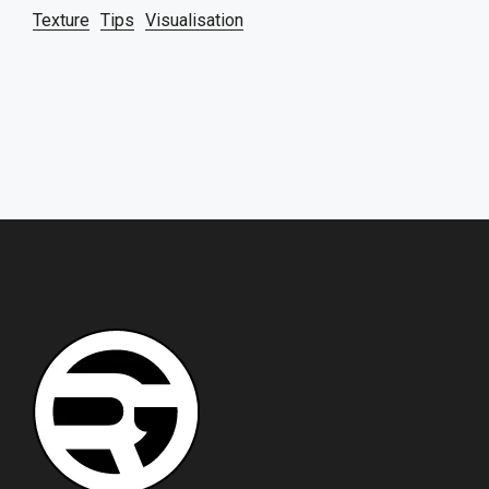
Texture
Tips
Visualisation