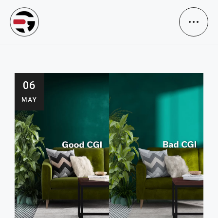
06
MAY