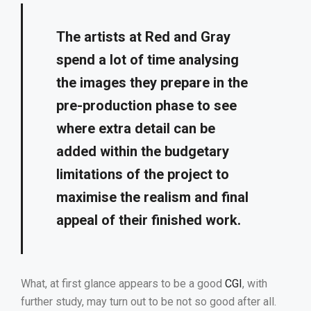
The artists at Red and Gray
spend a lot of time analysing
the images they prepare in the
pre-production phase to see
where extra detail can be
added within the budgetary
limitations of the project to
maximise the realism and final
appeal of their finished work.
What, at first glance appears to be a good
CGI
, with
further study, may turn out to be not so good after all.