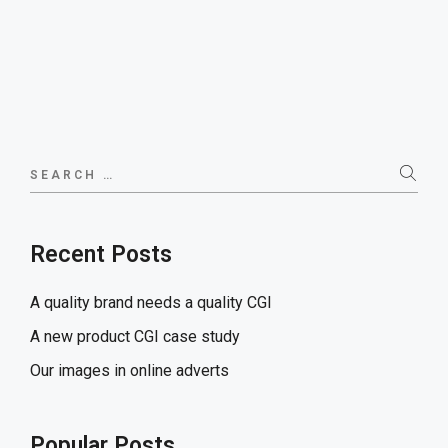
Search
for:
Recent Posts
A quality brand needs a quality CGI
A new product CGI case study
Our images in online adverts
Popular Posts