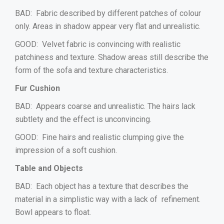
BAD: Fabric described by different patches of colour
only. Areas in shadow appear very flat and unrealistic.
GOOD: Velvet fabric is convincing with realistic
patchiness and texture. Shadow areas still describe the
form of the sofa and texture characteristics.
Fur Cushion
BAD: Appears coarse and unrealistic. The hairs lack
subtlety and the effect is unconvincing.
GOOD: Fine hairs and realistic clumping give the
impression of a soft cushion.
Table and Objects
BAD: Each object has a texture that describes the
material in a simplistic way with a lack of refinement.
Bowl appears to float.