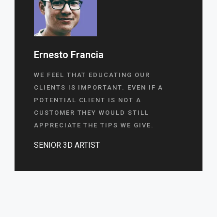
Ernesto Francia
WE FEEL THAT EDUCATING OUR
CLIENTS IS IMPORTANT. EVEN IF A
POTENTIAL CLIENT IS NOT A
CUSTOMER THEY WOULD STILL
APPRECIATE THE TIPS WE GIVE.
SENIOR 3D ARTIST