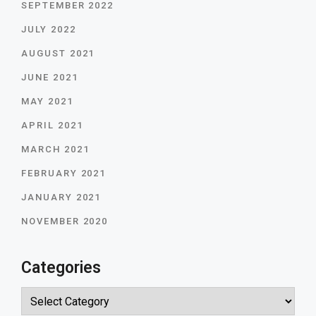
SEPTEMBER 2022
JULY 2022
AUGUST 2021
JUNE 2021
MAY 2021
APRIL 2021
MARCH 2021
FEBRUARY 2021
JANUARY 2021
NOVEMBER 2020
Categories
Categories