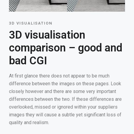
3D VISUALISATION
3D visualisation
comparison – good and
bad CGI
At first glance there does not appear to be much
difference between the images on these pages. Look
closely however and there are some very important
differences between the two. If these differences are
overlooked, missed or ignored within your suppliers
images they will cause a subtle yet significant loss of
quality and realism.