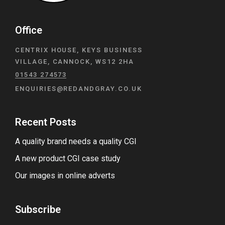
Office
CENTRIX HOUSE, KEYS BUSINESS
VILLAGE, CANNOCK, WS12 2HA
01543 274573
ENQUIRIES@REDANDGRAY.CO.UK
Recent Posts
A quality brand needs a quality CGI
A new product CGI case study
Our images in online adverts
Subscribe