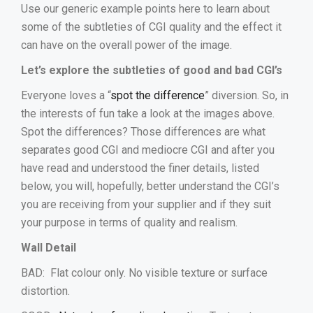
Use our generic example points here to learn about
some of the subtleties of CGI quality and the effect it
can have on the overall power of the image.
Let’s explore the subtleties of good and bad CGI’s
Everyone loves a “
spot the difference
” diversion. So, in
the interests of fun take a look at the images above.
Spot the differences? Those differences are what
separates good CGI and mediocre CGI and after you
have read and understood the finer details, listed
below, you will, hopefully, better understand the CGI’s
you are receiving from your supplier and if they suit
your purpose in terms of quality and realism.
Wall Detail
BAD: Flat colour only. No visible texture or surface
distortion.