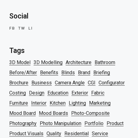
Social
FB
TW
LI
Tags
3D Model
3D Modelling
Architecture
Bathroom
Before/After
Benefits
Blinds
Brand
Briefing
Brochure
Business
Camera Angle
CGI
Configurator
Costing
Design
Education
Exterior
Fabric
Furniture
Interior
Kitchen
Lighting
Marketing
Mood Board
Mood Boards
Photo-Composite
Photography
Photo Manipulation
Portfolio
Product
Product Visuals
Quality
Residential
Service