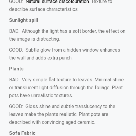
GOOD:
Natural surface discolouration
. Texture to
describe surface characteristics.
Sunlight spill
BAD: Although the light has a soft border, the effect on
the image is distracting.
GOOD: Subtle glow from a hidden window enhances
the wall and adds extra punch.
Plants
BAD: Very simple flat texture to leaves. Minimal shine
or translucent light diffusion through the foliage. Plant
pots have unrealistic textures.
GOOD: Gloss shine and subtle translucency to the
leaves make the plants realistic. Plant pots are
described with convincing aged ceramic.
Sofa Fabric