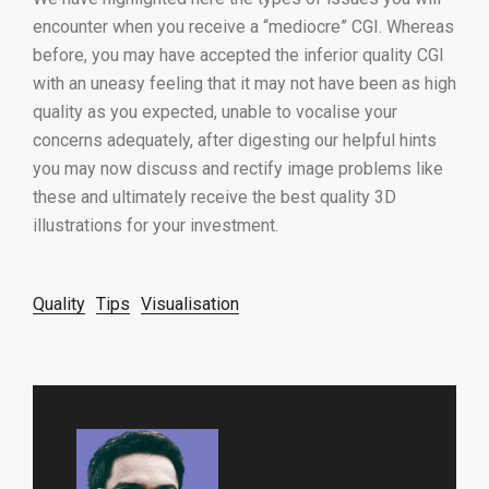
encounter when you receive a “mediocre” CGI. Whereas
before, you may have accepted the inferior quality CGI
with an uneasy feeling that it may not have been as high
quality as you expected, unable to vocalise your
concerns adequately, after digesting our helpful hints
you may now discuss and rectify image problems like
these and ultimately receive the best quality 3D
illustrations for your investment.
Quality
Tips
Visualisation