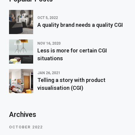
OCT 5, 2022
A quality brand needs a quality CGI
NOV 16, 2020
Less is more for certain CGI
situations
JAN 26, 2021
Telling a story with product
visualisation (CGI)
Archives
OCTOBER 2022