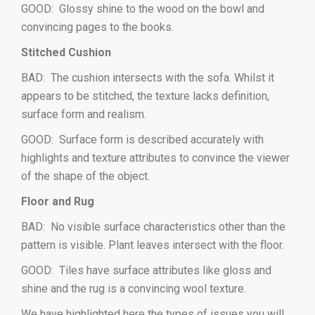
GOOD: Glossy shine to the wood on the bowl and
convincing pages to the books.
Stitched Cushion
BAD: The cushion intersects with the sofa. Whilst it
appears to be stitched, the texture lacks definition,
surface form and realism.
GOOD: Surface form is described accurately with
highlights and texture attributes to convince the viewer
of the shape of the object.
Floor and Rug
BAD: No visible surface characteristics other than the
pattern is visible. Plant leaves intersect with the floor.
GOOD: Tiles have surface attributes like gloss and
shine and the rug is a convincing wool texture.
We have highlighted here the types of issues you will