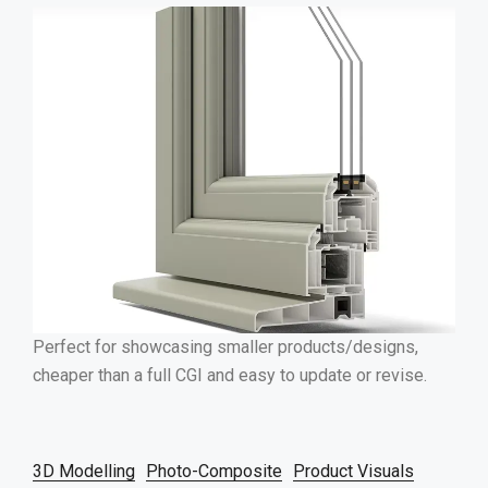
Perfect for showcasing smaller products/designs,
cheaper than a full CGI and easy to update or revise.
3D Modelling
Photo-Composite
Product Visuals