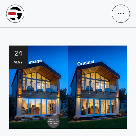
24
MAY