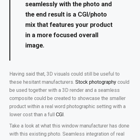
seamlessly with the photo and
the end result is a CGI/photo
mix that features your product
in a more focused overall
image
.
Having said that, 3D visuals could still be useful to
these hesitant manufacturers.
Stock photography
could
be used together with a 3D render and a seamless
composite could be created to showcase the smaller
product within a real word photographic setting with a
lower cost than a full
CGI
.
Take a look at what this window manufacturer has done
with this existing photo. Seamless integration of real