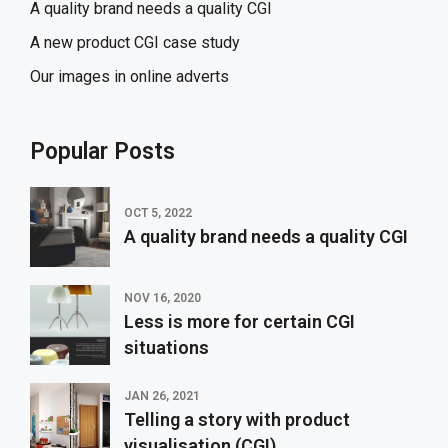
A quality brand needs a quality CGI
A new product CGI case study
Our images in online adverts
Popular Posts
OCT 5, 2022
A quality brand needs a quality CGI
NOV 16, 2020
Less is more for certain CGI
situations
JAN 26, 2021
Telling a story with product
visualisation (CGI)