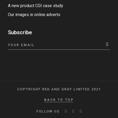
A new product CGI case study
Our images in online adverts
Subscribe
COPYRIGHT RED AND GRAY LIMITED 2021
BACK TO TOP
FOLLOW US