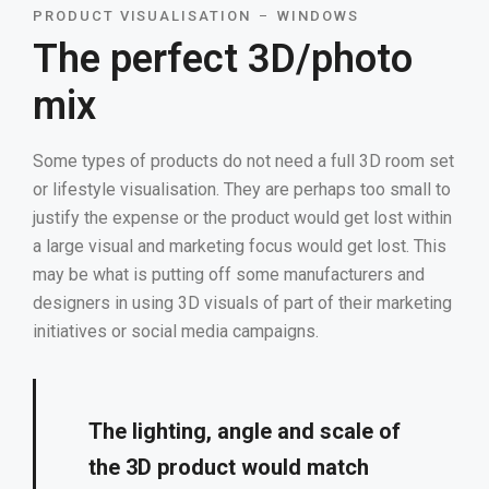
PRODUCT VISUALISATION
WINDOWS
The perfect 3D/photo
mix
Some types of products do not need a full 3D room set
or lifestyle visualisation. They are perhaps too small to
justify the expense or the product would get lost within
a large visual and marketing focus would get lost. This
may be what is putting off some manufacturers and
designers in using 3D visuals of part of their marketing
initiatives or social media campaigns.
The lighting, angle and scale of
the 3D product would match