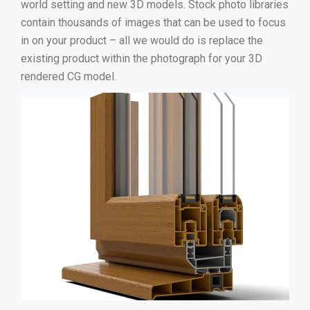
world setting and new 3D models. Stock photo libraries
contain thousands of images that can be used to focus
in on your product – all we would do is replace the
existing product within the photograph for your 3D
rendered CG model.