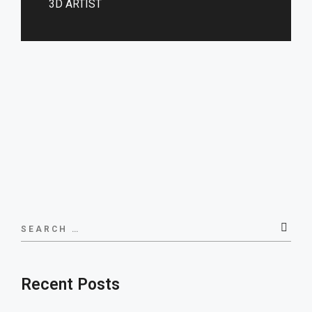
3D ARTIST
Search
for:
Recent Posts