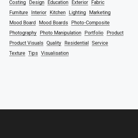
Costing
Design
Education
Exterior
Fabric
Furniture
Interior
Kitchen
Lighting
Marketing
Mood Board
Mood Boards
Photo-Composite
Photography
Photo Manipulation
Portfolio
Product
Product Visuals
Quality
Residential
Service
Texture
Tips
Visualisation