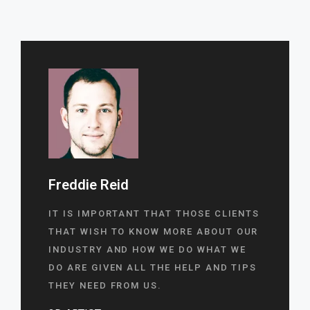
Freddie Reid
IT IS IMPORTANT THAT THOSE CLIENTS
THAT WISH TO KNOW MORE ABOUT OUR
INDUSTRY AND HOW WE DO WHAT WE
DO ARE GIVEN ALL THE HELP AND TIPS
THEY NEED FROM US.