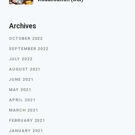
Archives
OCTOBER 2022
SEPTEMBER 2022
JULY 2022
AUGUST 2021
JUNE 2021
MAY 2021
APRIL 2021
MARCH 2021
FEBRUARY 2021
JANUARY 2021