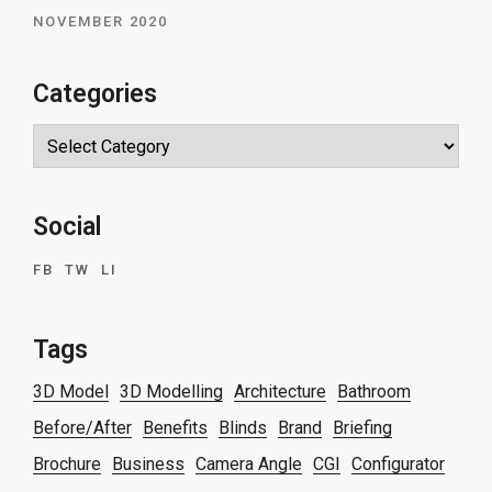
NOVEMBER 2020
Categories
Categories
Social
FB
TW
LI
Tags
3D Model
3D Modelling
Architecture
Bathroom
Before/After
Benefits
Blinds
Brand
Briefing
Brochure
Business
Camera Angle
CGI
Configurator