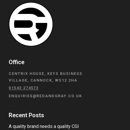
Office
CENTRIX HOUSE, KEYS BUSINESS
VILLAGE, CANNOCK, WS12 2HA
01543 274573
ENQUIRIES@REDANDGRAY.CO.UK
Recent Posts
A quality brand needs a quality CGI