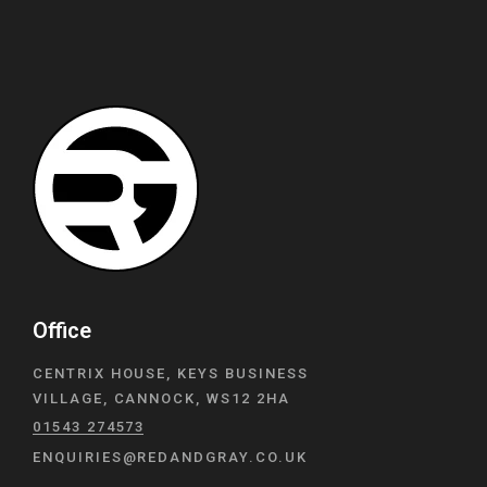
Office
CENTRIX HOUSE, KEYS BUSINESS
VILLAGE, CANNOCK, WS12 2HA
01543 274573
ENQUIRIES@REDANDGRAY.CO.UK