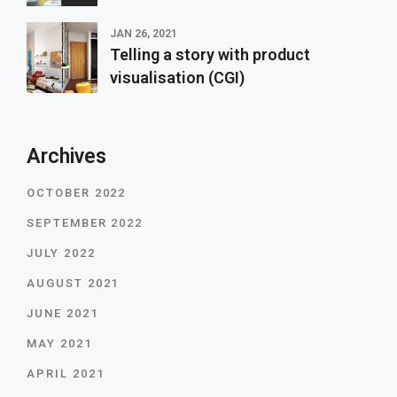
JAN 26, 2021
Telling a story with product
visualisation (CGI)
Archives
OCTOBER 2022
SEPTEMBER 2022
JULY 2022
AUGUST 2021
JUNE 2021
MAY 2021
APRIL 2021