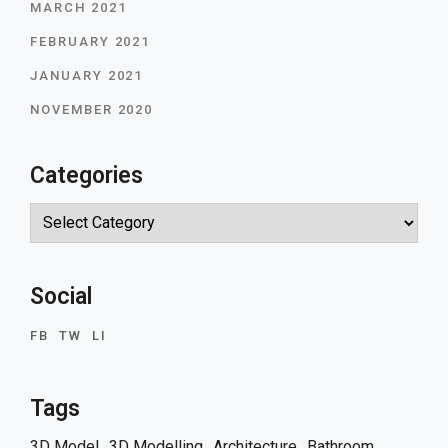
MARCH 2021
FEBRUARY 2021
JANUARY 2021
NOVEMBER 2020
Categories
Categories
Social
FB
TW
LI
Tags
3D Model
3D Modelling
Architecture
Bathroom