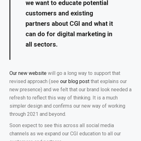
we want to educate potential
customers and existing
partners about CGI and what it
can do for digital marketing in
all sectors.
Our new website
will go a long way to support that
revised approach (see
our blog post
that explains our
new presence) and we felt that our brand look needed a
refresh to reflect this way of thinking. It is a much
simpler design and confirms our new way of working
through 2021 and beyond.
Soon expect to see this across all social media
channels as we expand our CGI education to all our