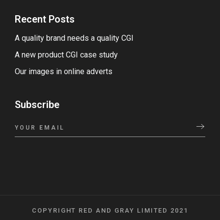
Recent Posts
A quality brand needs a quality CGI
A new product CGI case study
Our images in online adverts
Subscribe
COPYRIGHT RED AND GRAY LIMITED 2021