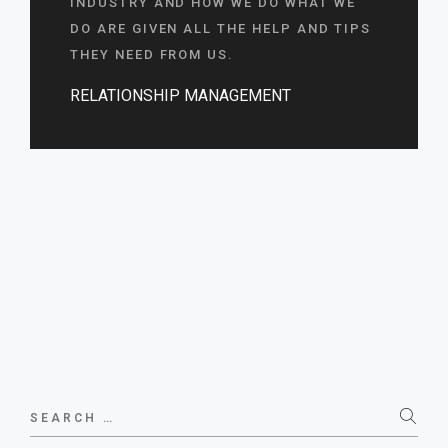
INDUSTRY AND HOW WE DO WHAT WE
DO ARE GIVEN ALL THE HELP AND TIPS
THEY NEED FROM US.
RELATIONSHIP MANAGEMENT
Search
for: