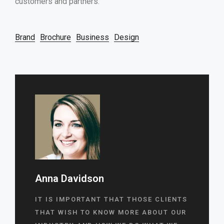
customers and partners.
Brand
Brochure
Business
Design
Anna Davidson
IT IS IMPORTANT THAT THOSE CLIENTS
THAT WISH TO KNOW MORE ABOUT OUR