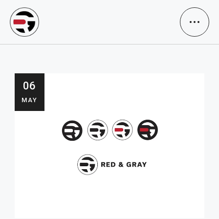
06
MAY