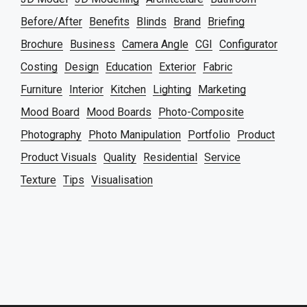
Before/After
Benefits
Blinds
Brand
Briefing
Brochure
Business
Camera Angle
CGI
Configurator
Costing
Design
Education
Exterior
Fabric
Furniture
Interior
Kitchen
Lighting
Marketing
Mood Board
Mood Boards
Photo-Composite
Photography
Photo Manipulation
Portfolio
Product
Product Visuals
Quality
Residential
Service
Texture
Tips
Visualisation