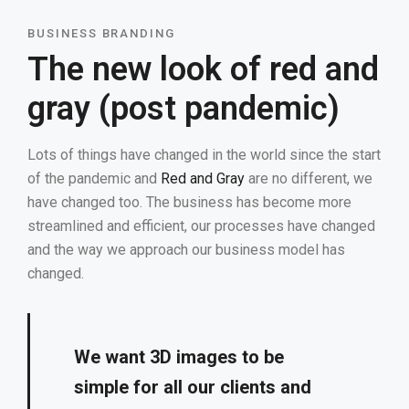
BUSINESS BRANDING
The new look of red and
gray (post pandemic)
Lots of things have changed in the world since the start
of the pandemic and
Red and Gray
are no different, we
have changed too. The business has become more
streamlined and efficient, our processes have changed
and the way we approach our business model has
changed.
We want 3D images to be
simple for all our clients and