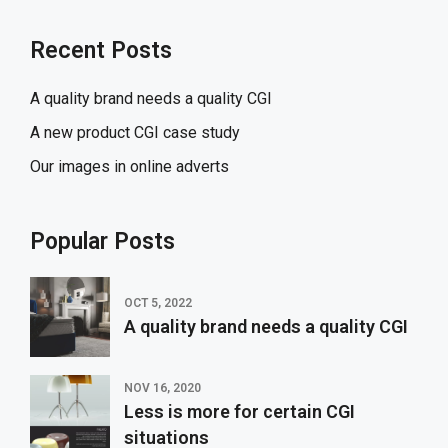
Recent Posts
A quality brand needs a quality CGI
A new product CGI case study
Our images in online adverts
Popular Posts
OCT 5, 2022
A quality brand needs a quality CGI
NOV 16, 2020
Less is more for certain CGI
situations