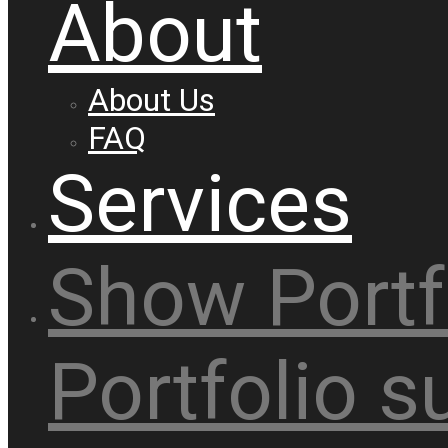
About
About Us
FAQ
Services
Show
Portf
Portfolio
s