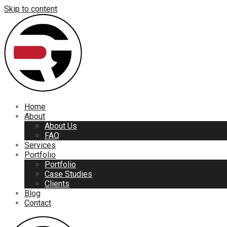
Skip to content
Home
About
About Us
FAQ
Services
Portfolio
Portfolio
Case Studies
Clients
Blog
Contact