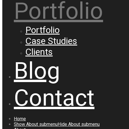
Portfolio
Portfolio
Case Studies
Clients
Blog
Contact
Home
Show
About
submenu
Hide
About
submenu