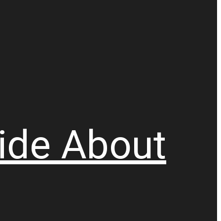
ide
About