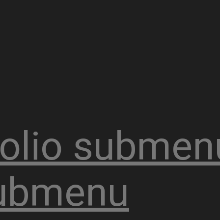
olio
submen
ubmenu