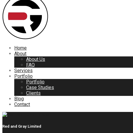
Home
About
About Us
FAQ
Services
Portfolio
Portfolio
Case Studies
Clients
Blog
Contact
Red and Gray Limited