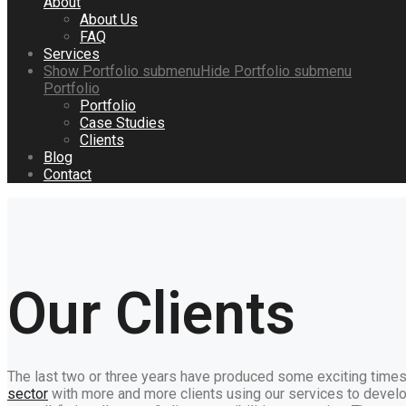
About
About Us
FAQ
Services
Show
Portfolio
submenu
Hide
Portfolio
submenu
Portfolio
Portfolio
Case Studies
Clients
Blog
Contact
Our Clients
The last two or three years have produced some exciting times
sector
with more and more clients using our services to develo