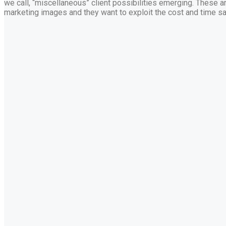
we call, “miscellaneous” client possibilities emerging. These ar
marketing images and they want to exploit the cost and time sa