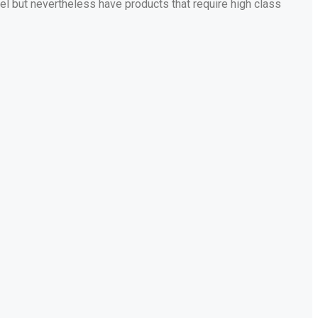
bel but nevertheless have products that require high class