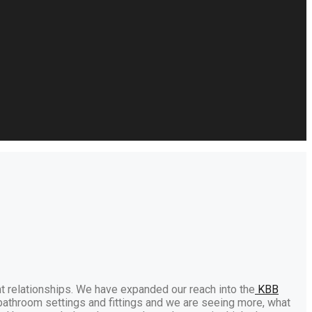
t relationships. We have expanded our reach into the
KBB
bathroom settings and fittings and we are seeing more, what