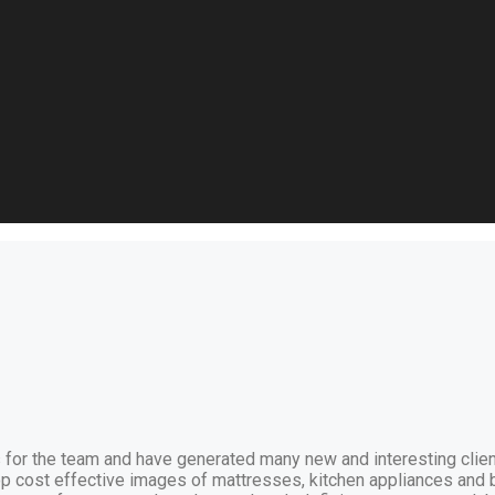
 for the team and have generated many new and interesting clien
p cost effective images of mattresses, kitchen appliances and 