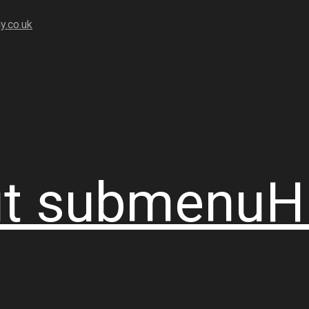
y.co.uk
t
submenu
H