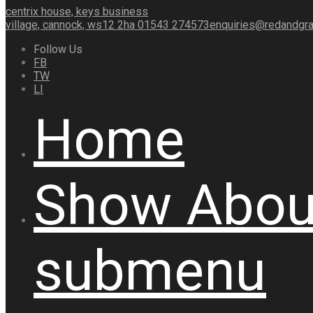
centrix house, keys business
village, cannock, ws12 2ha
01543 274573
enquiries@redandgra
Follow Us
FB
TW
LI
Home
Show
Abou
submenu