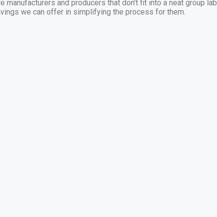
e manufacturers and producers that don’t fit into a neat group la
vings we can offer in simplifying the process for them.