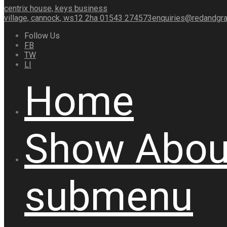
centrix house, keys business
village, cannock, ws12 2ha
01543 274573
enquiries@redandgra
Follow Us
FB
TW
LI
Home
Show
Abou
submenu