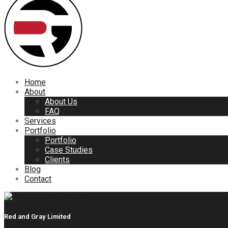
Home
About
About Us
FAQ
Services
Portfolio
Portfolio
Case Studies
Clients
Blog
Contact
Red and Gray Limited