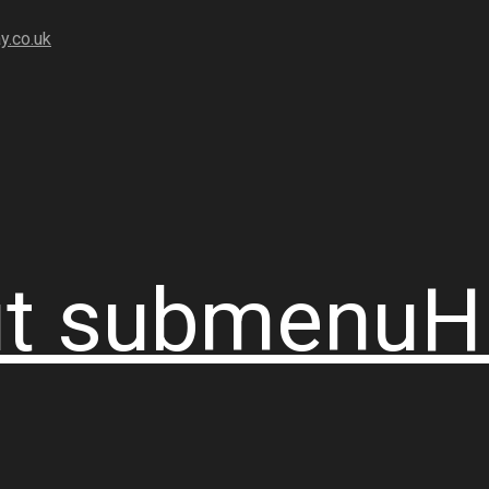
y.co.uk
t
submenu
H