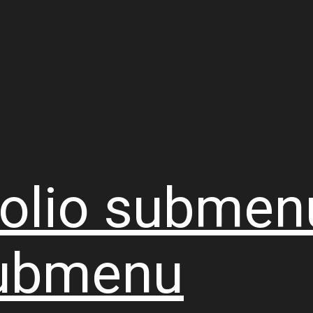
olio
submen
ubmenu