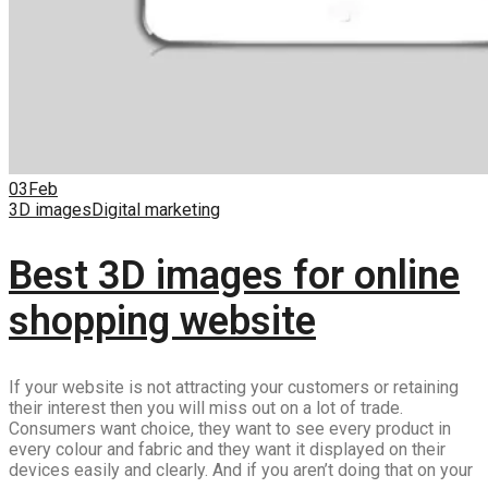
03
Feb
3D images
Digital marketing
Best 3D images for online
shopping website
If your website is not attracting your customers or retaining
their interest then you will miss out on a lot of trade.
Consumers want choice, they want to see every product in
every colour and fabric and they want it displayed on their
devices easily and clearly. And if you aren’t doing that on your