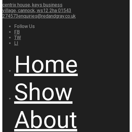
centrix house, keys business
village, cannock, ws12 2ha
01543
274573
enquiries@redandgray.co.uk
Follow Us
FB
TW
LI
Home
Show
About