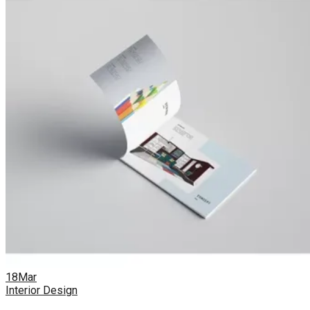
18
Mar
Interior Design