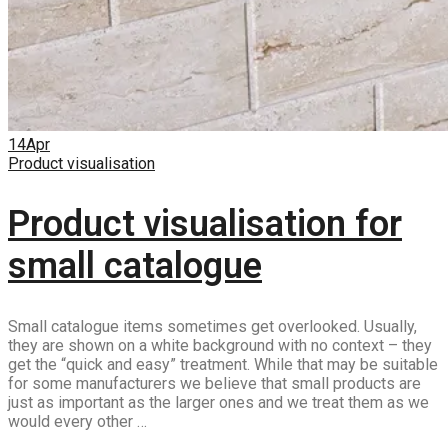
14
Apr
Product visualisation
Product visualisation for
small catalogue
Small catalogue items sometimes get overlooked. Usually,
they are shown on a white background with no context – they
get the “quick and easy” treatment. While that may be suitable
for some manufacturers we believe that small products are
just as important as the larger ones and we treat them as we
would every other …