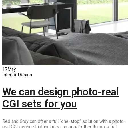
17
May
Interior Design
We can design photo-real
CGI sets for you
Red and Gray can offer a full “one-stop” solution with a photo-
real CGI service that includes, amongst other things, a full