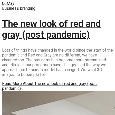
06
May
Business branding
The new look of red and
gray (post pandemic)
Lots of things have changed in the world since the start of the
pandemic and Red and Gray are no different, we have
changed too. The business has become more streamlined
and efficient, our processes have changed and the way we
approach our business model has changed. We want 3D
images to be simple for …
Read More
About The new look of red and gray (post
pandemic)