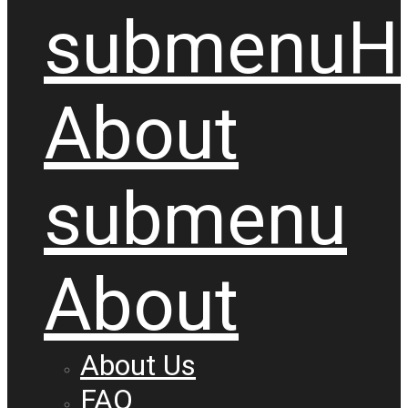
submenu
H
About
submenu
About
About Us
FAQ