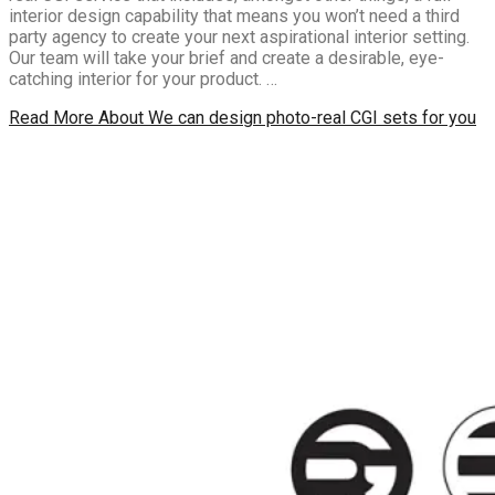
interior design capability that means you won’t need a third
party agency to create your next aspirational interior setting.
Our team will take your brief and create a desirable, eye-
catching interior for your product. …
Read More
About We can design photo-real CGI sets for you