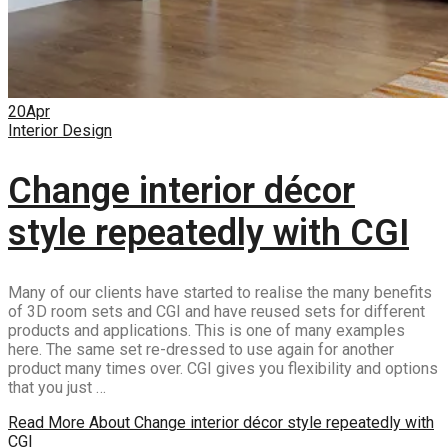
20
Apr
Interior Design
Change interior décor
style repeatedly with CGI
Many of our clients have started to realise the many benefits
of 3D room sets and CGI and have reused sets for different
products and applications. This is one of many examples
here. The same set re-dressed to use again for another
product many times over. CGI gives you flexibility and options
that you just …
Read More
About Change interior décor style repeatedly with
CGI