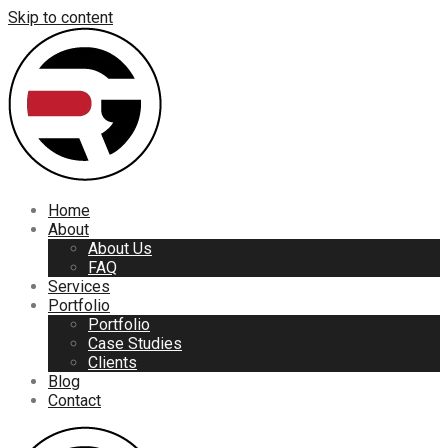
Skip to content
Home
About
About Us
FAQ
Services
Portfolio
Portfolio
Case Studies
Clients
Blog
Contact