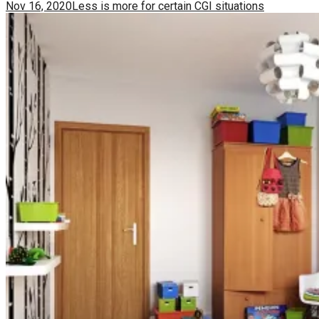
Nov 16, 2020
Less is more for certain CGI situations