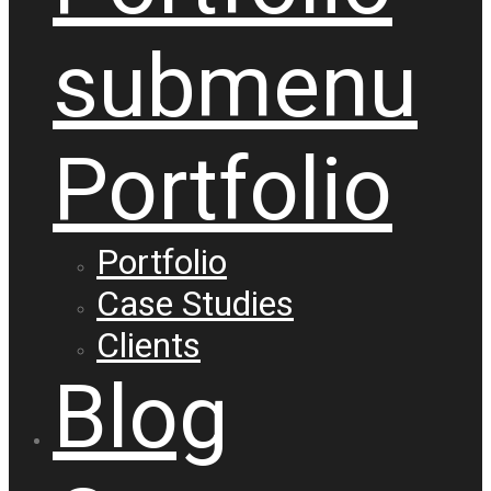
submenu
Portfolio
Portfolio
Case Studies
Clients
Blog