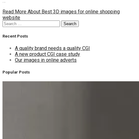
…
Read More
About Best 3D images for online shopping
website
Search
Search
for:
Recent Posts
A quality brand needs a quality CGI
A new product CGI case study
Our images in online adverts
Popular Posts