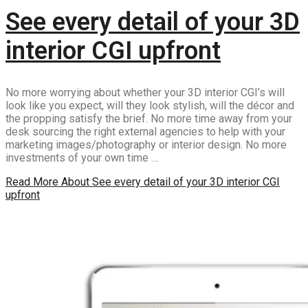
See every detail of your 3D
interior CGI upfront
No more worrying about whether your 3D interior CGI’s will
look like you expect, will they look stylish, will the décor and
the propping satisfy the brief. No more time away from your
desk sourcing the right external agencies to help with your
marketing images/photography or interior design. No more
investments of your own time …
Read More
About See every detail of your 3D interior CGI
upfront