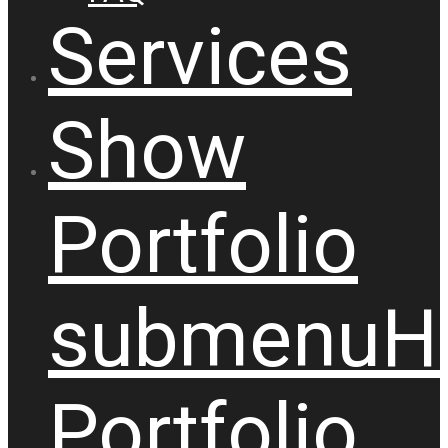
Services
Show
Portfolio
submenu
H
Portfolio