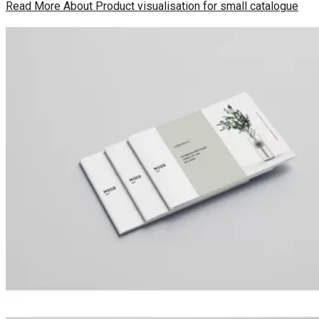
Read More
About Product visualisation for small catalogue