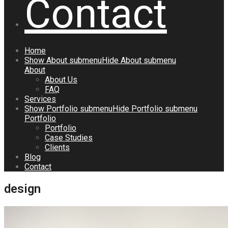
Contact
Home
Show
About
submenu
Hide
About
submenu
About
About Us
FAQ
Services
Show
Portfolio
submenu
Hide
Portfolio
submenu
Portfolio
Portfolio
Case Studies
Clients
Blog
Contact
design