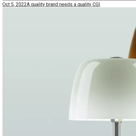
Oct 5, 2022
A quality brand needs a quality CGI