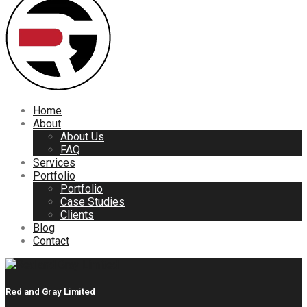
Home
About
About Us
FAQ
Services
Portfolio
Portfolio
Case Studies
Clients
Blog
Contact
Red and Gray Limited