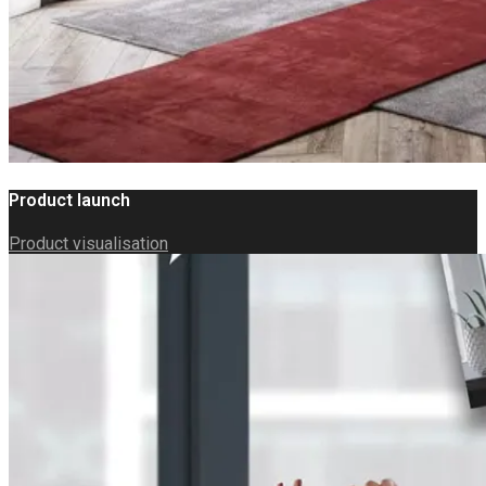
Product launch
Product visualisation