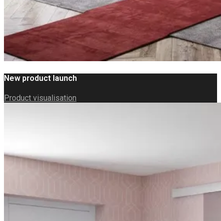
New product launch
Product visualisation