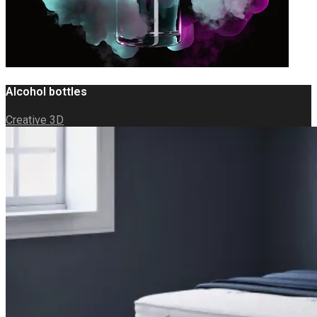
Alcohol bottles
Creative 3D