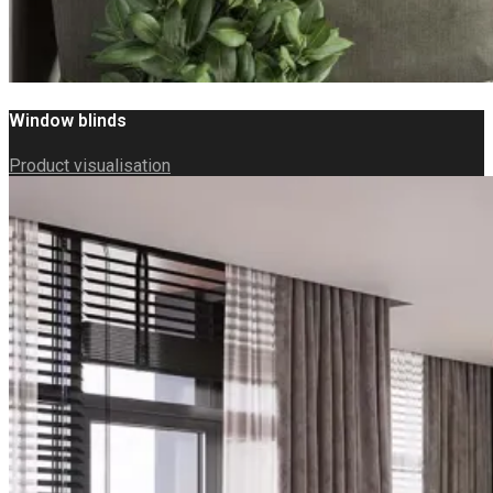
Window blinds
Product visualisation