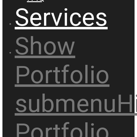
Services
Show
Portfolio
submenu
H
Portfolio