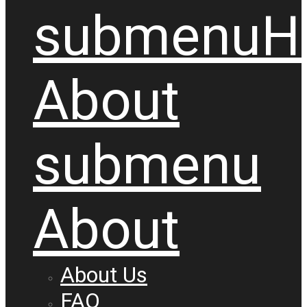
submenu
H
About
submenu
About
About Us
FAQ