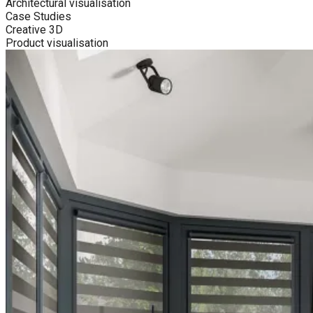
Architectural visualisation
Case Studies
Creative 3D
Product visualisation