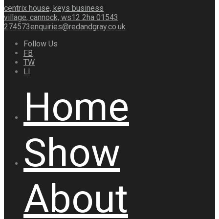
centrix house, keys business
village, cannock, ws12 2ha
01543
274573
enquiries@redandgray.co.uk
Follow Us
FB
TW
LI
Home
Show
About