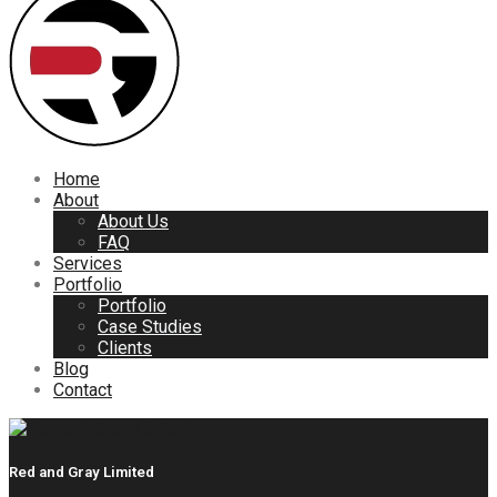
Home
About
About Us
FAQ
Services
Portfolio
Portfolio
Case Studies
Clients
Blog
Contact
Red and Gray Limited