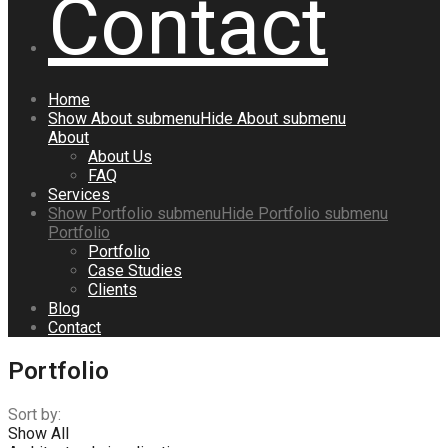
Contact
Home
Show
About
submenu
Hide
About
submenu
About
About Us
FAQ
Services
Show
Portfolio
submenu
Hide
Portfolio
submenu
Portfolio
Portfolio
Case Studies
Clients
Blog
Contact
Portfolio
Sort by:
Show All