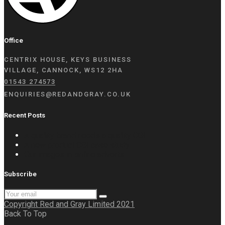
Office
CENTRIX HOUSE, KEYS BUSINESS
VILLAGE, CANNOCK, WS12 2HA
01543 274573
ENQUIRIES@REDANDGRAY.CO.UK
Recent Posts
A quality brand needs a quality CGI
A new product CGI case study
Our images in online adverts
Subscribe
Copyright Red and Gray Limited 2021
Back To Top