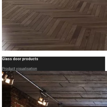
Glass door products
Product visualisation