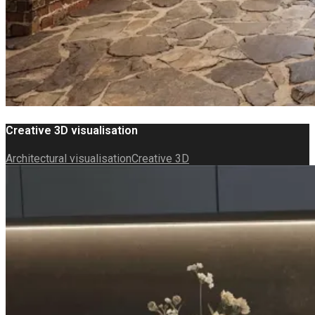
Creative 3D visualisation
Architectural visualisation
Creative 3D