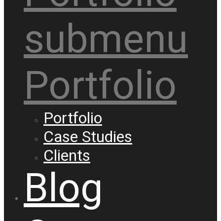
submenu
Portfolio
Portfolio
Case Studies
Clients
Blog