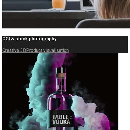
CGI & stock photography
Creative 3D
Product visualisation