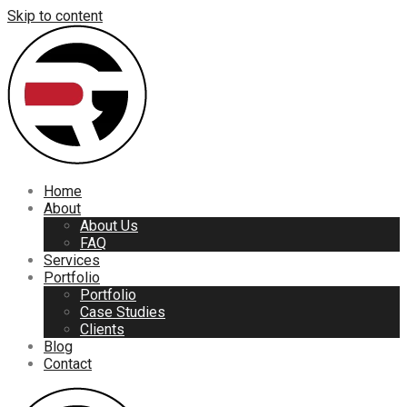
Skip to content
Home
About
About Us
FAQ
Services
Portfolio
Portfolio
Case Studies
Clients
Blog
Contact