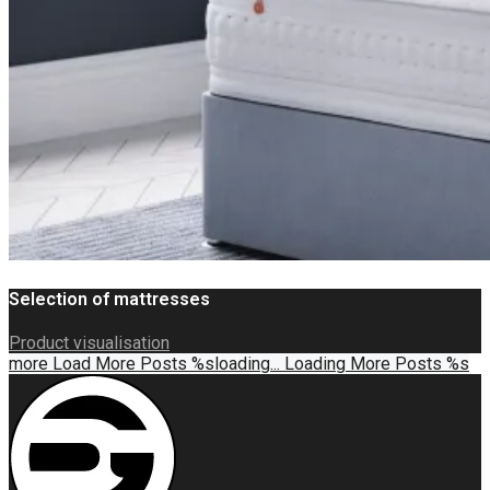
Selection of mattresses
Product visualisation
more
Load More Posts %s
loading...
Loading More Posts %s