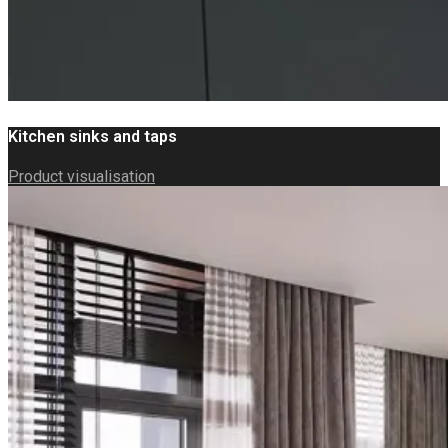
Kitchen sinks and taps
Product visualisation