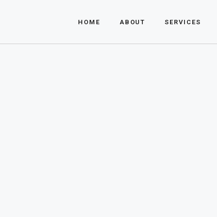
HOME
ABOUT
SERVICES
About Us
FAQ