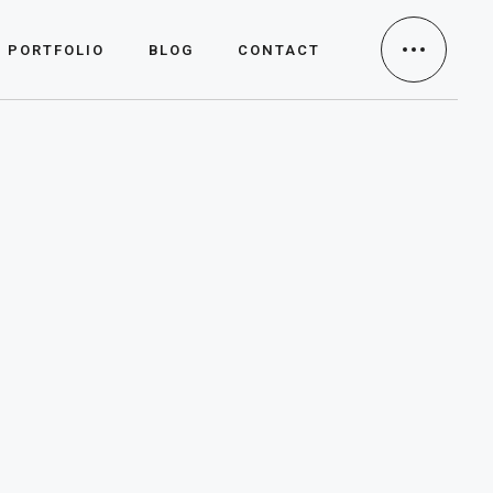
PORTFOLIO
BLOG
CONTACT
Portfolio
Case Studies
Clients