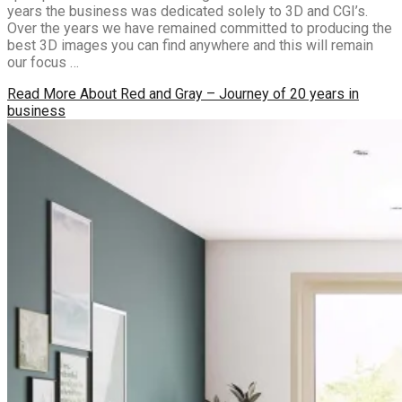
years the business was dedicated solely to 3D and CGI’s.
Over the years we have remained committed to producing the
best 3D images you can find anywhere and this will remain
our focus …
Read More
About Red and Gray – Journey of 20 years in
business