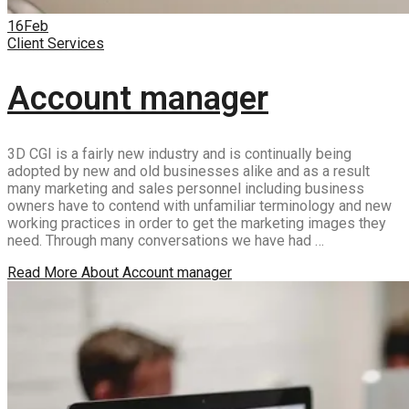
16
Feb
Client Services
Account manager
3D CGI is a fairly new industry and is continually being
adopted by new and old businesses alike and as a result
many marketing and sales personnel including business
owners have to contend with unfamiliar terminology and new
working practices in order to get the marketing images they
need. Through many conversations we have had …
Read More
About Account manager