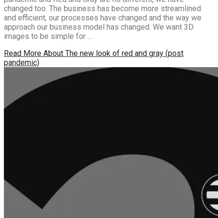
changed too. The business has become more streamlined
and efficient, our processes have changed and the way we
approach our business model has changed. We want 3D
images to be simple for …
Read More
About The new look of red and gray (post
pandemic)