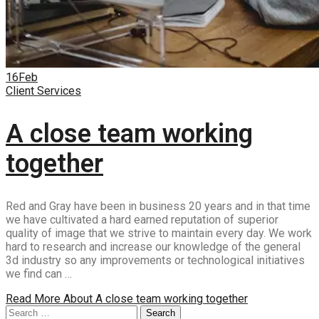
16
Feb
Client Services
A close team working
together
Red and Gray have been in business 20 years and in that time
we have cultivated a hard earned reputation of superior
quality of image that we strive to maintain every day. We work
hard to research and increase our knowledge of the general
3d industry so any improvements or technological initiatives
we find can …
Read More
About A close team working together
Search
Search