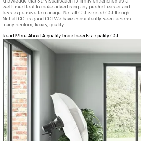
knowledge that 3D visualisation is firmly entrenched as a
well-used tool to make advertising any product easier and
less expensive to manage. Not all CGI is good CGI though.
Not all CGI is good CGI We have consistently seen, across
many sectors, luxury, quality …
Read More
About A quality brand needs a quality CGI