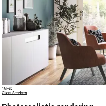
16
Feb
Client Services