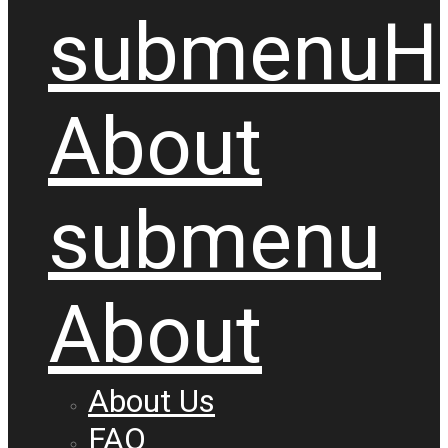
submenu
H
About
submenu
About
About Us
FAQ