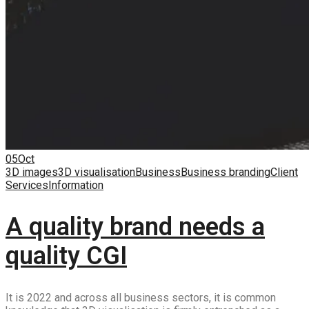
05
Oct
3D images
3D visualisation
Business
Business branding
Client
Services
Information
A quality brand needs a
quality CGI
It is 2022 and across all business sectors, it is common