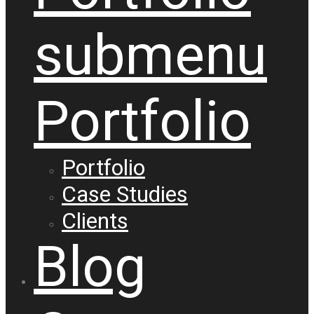
submenu
Portfolio
Portfolio
Case Studies
Clients
Blog