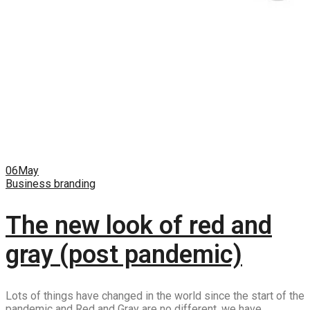
06
May
Business branding
The new look of red and
gray (post pandemic)
Lots of things have changed in the world since the start of the
pandemic and Red and Gray are no different, we have