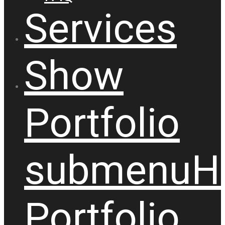
Services
Show
Portfolio
submenu
H
Portfolio