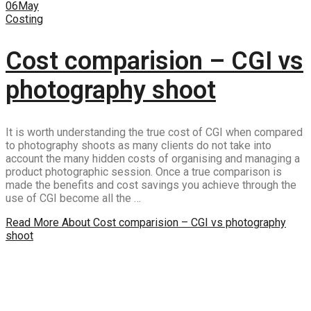
06
May
Costing
Cost comparision – CGI vs
photography shoot
It is worth understanding the true cost of CGI when compared
to photography shoots as many clients do not take into
account the many hidden costs of organising and managing a
product photographic session. Once a true comparison is
made the benefits and cost savings you achieve through the
use of CGI become all the …
Read More
About Cost comparision – CGI vs photography
shoot