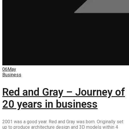
06
May
Business
Red and Gray – Journey of
20 years in business
2001 was a good year. Red and Gray was born. Originally set
up to produce architecture design and 3D models within 4