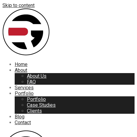
Skip to content
Home
About
About Us
FAQ
Services
Portfolio
Portfolio
Case Studies
Clients
Blog
Contact