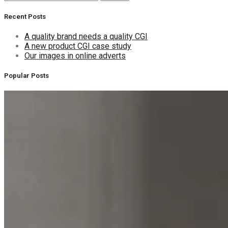
for:
Recent Posts
A quality brand needs a quality CGI
A new product CGI case study
Our images in online adverts
Popular Posts