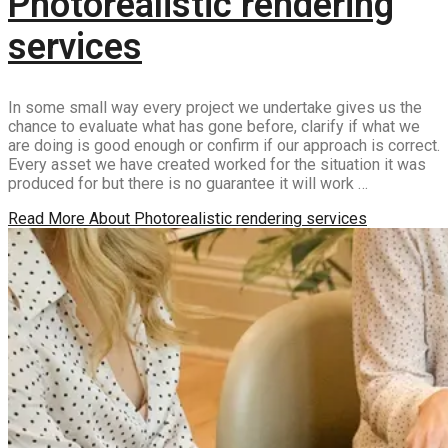
Photorealistic rendering
services
In some small way every project we undertake gives us the
chance to evaluate what has gone before, clarify if what we
are doing is good enough or confirm if our approach is correct.
Every asset we have created worked for the situation it was
produced for but there is no guarantee it will work …
Read More
About Photorealistic rendering services