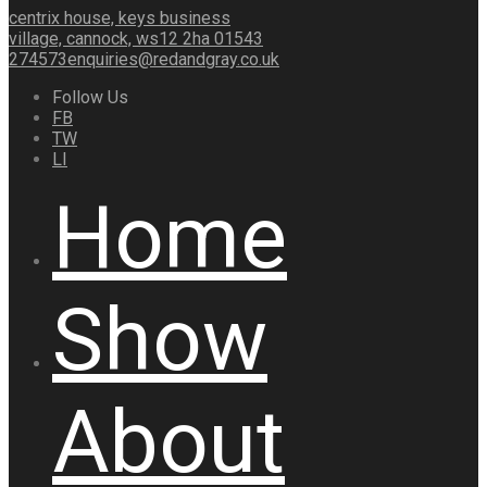
centrix house, keys business
village, cannock, ws12 2ha
01543
274573
enquiries@redandgray.co.uk
Follow Us
FB
TW
LI
Home
Show
About