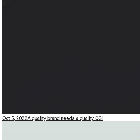
Oct 5, 2022
A quality brand needs a quality CGI