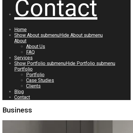
Contact
Home
Show
About
submenu
Hide
About
submenu
About
About Us
FAQ
Services
Show
Portfolio
submenu
Hide
Portfolio
submenu
Portfolio
Portfolio
Case Studies
Clients
Blog
Contact
Business