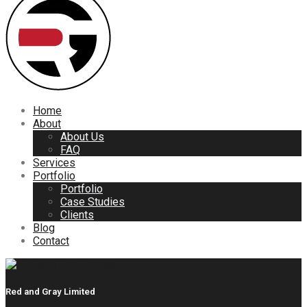
Home
About
About Us
FAQ
Services
Portfolio
Portfolio
Case Studies
Clients
Blog
Contact
Red and Gray Limited