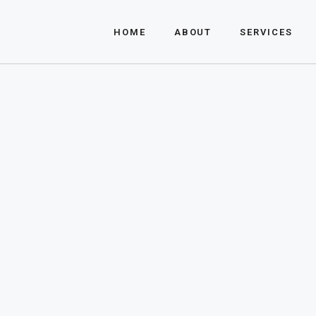
About Us
HOME
ABOUT
SERVICES
FAQ
About Us
FAQ