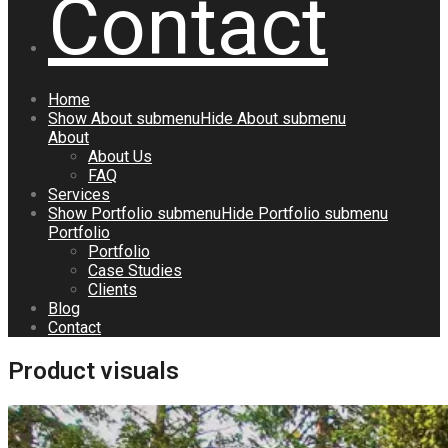
Contact
Home
Show
About
submenu
Hide
About
submenu
About
About Us
FAQ
Services
Show
Portfolio
submenu
Hide
Portfolio
submenu
Portfolio
Portfolio
Case Studies
Clients
Blog
Contact
Product visuals