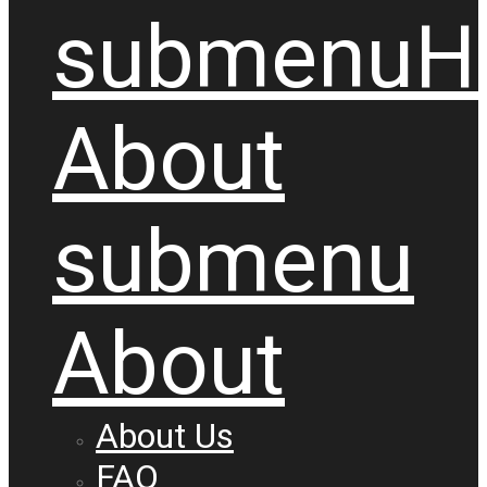
submenu
H
About
submenu
About
About Us
FAQ