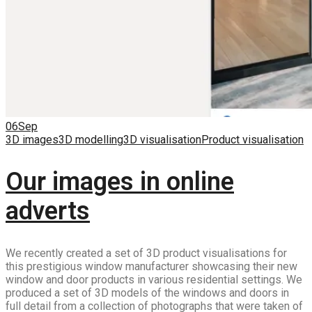
06
Sep
3D images
3D modelling
3D visualisation
Product visualisation
Our images in online
adverts
We recently created a set of 3D product visualisations for
this prestigious window manufacturer showcasing their new
window and door products in various residential settings. We
produced a set of 3D models of the windows and doors in
full detail from a collection of photographs that were taken of