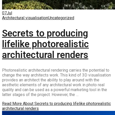
07
Jul
Architectural visualisation
Uncategorized
Secrets to producing
lifelike photorealistic
architectural renders
Photorealistic architectural rendering carries the potential to
change the way architects work. This kind of 3D visualisation
provides an architect the ability to play around with the
aesthetic elements of any architectural work in photo real
quality and can be used as a powerful marketing tool in the
latter stages of the project. However, the …
Read More
About Secrets to producing lifelike photorealistic
architectural renders