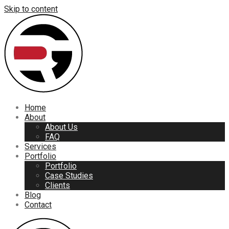
Skip to content
Home
About
About Us
FAQ
Services
Portfolio
Portfolio
Case Studies
Clients
Blog
Contact