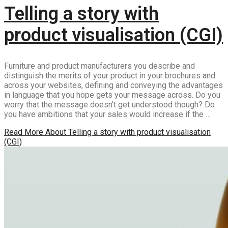
Telling a story with
product visualisation (CGI)
Furniture and product manufacturers you describe and
distinguish the merits of your product in your brochures and
across your websites, defining and conveying the advantages
in language that you hope gets your message across. Do you
worry that the message doesn’t get understood though? Do
you have ambitions that your sales would increase if the …
Read More
About Telling a story with product visualisation
(CGI)