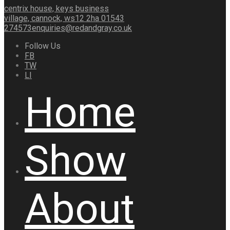
centrix house, keys business
village, cannock, ws12 2ha
01543
274573
enquiries@redandgray.co.uk
Follow Us
FB
TW
LI
Home
Show
About