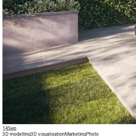
14
Sep
3D modelling
3D visualisation
Marketing
Photo