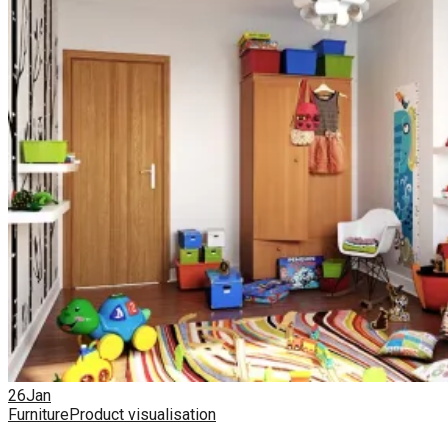
26
Jan
Furniture
Product visualisation