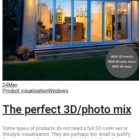
24
May
Product visualisation
Windows
The perfect 3D/photo mix
Some types of products do not need a full 3D room set or
lifestyle visualisation. They are perhaps too small to justify