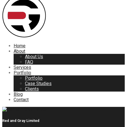
Home
About
About Us
FAQ
Services
Portfolio
Portfolio
Case Studies
Clients
Blog
Contact
Red and Gray Limited