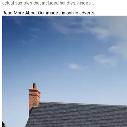
actual samples that included handles, hinges …
Read More
About Our images in online adverts