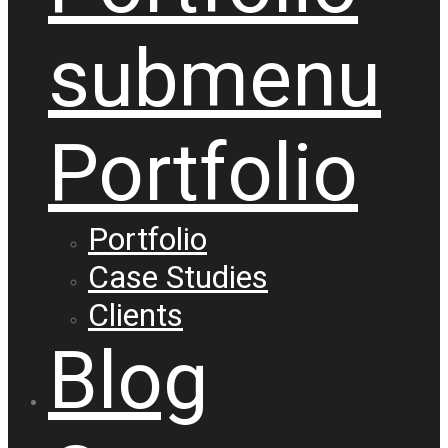
submenu
Portfolio
Portfolio
Case Studies
Clients
Blog