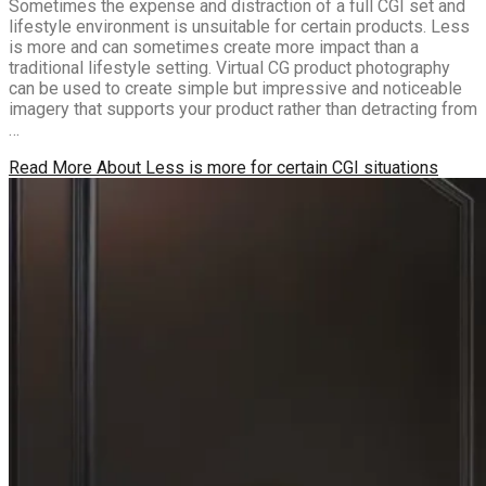
Sometimes the expense and distraction of a full CGI set and
lifestyle environment is unsuitable for certain products. Less
is more and can sometimes create more impact than a
traditional lifestyle setting. Virtual CG product photography
can be used to create simple but impressive and noticeable
imagery that supports your product rather than detracting from
…
Read More
About Less is more for certain CGI situations