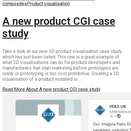
composites
Product visualisation
A new product CGI case
study
Take a look at our new 3D product visualisation case study
which has just been listed. This one is a great example of
what 3D visualisations can do for product developers and
manufacturers that start marketing before prototypes are
ready or prototyping is too cost prohibitive. Creating a 3D
visualisation of a product installed is …
Read More
About A new product CGI case study