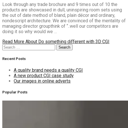
Look through any trade brochure and 9 times out of 10 the
products are showcased in dull, uninspiring room sets using
the out of date method of bland, plain décor and ordinary,
nondescript architecture. We are convinced of the mentality of
managing director groupthink of “..well our competitors are
doing it so why would we …
Read More
About Do something different with 3D CGI
Search
Search
for:
Recent Posts
A quality brand needs a quality CGI
A new product CGI case study
Our images in online adverts
Popular Posts