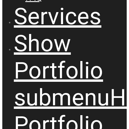
Services
Show
Portfolio
submenu
H
Portfolio