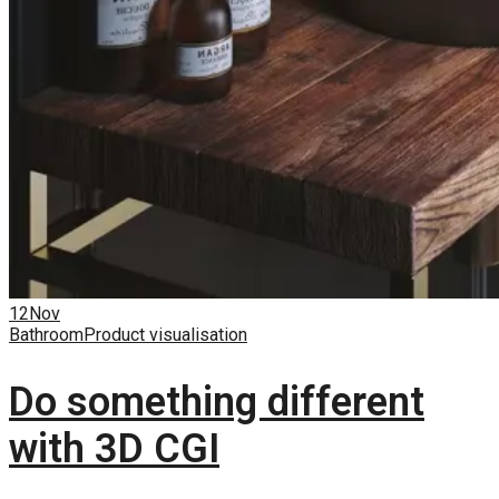
12
Nov
Bathroom
Product visualisation
Do something different
with 3D CGI