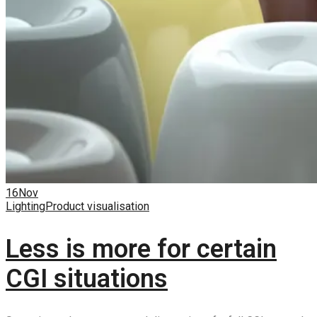
16
Nov
Lighting
Product visualisation
Less is more for certain
CGI situations