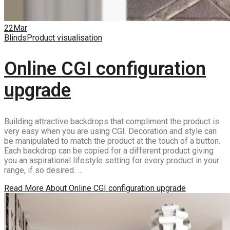
22
Mar
Blinds
Product visualisation
Online CGI configuration
upgrade
Building attractive backdrops that compliment the product is
very easy when you are using CGI. Decoration and style can
be manipulated to match the product at the touch of a button.
Each backdrop can be copied for a different product giving
you an aspirational lifestyle setting for every product in your
range, if so desired. …
Read More
About Online CGI configuration upgrade