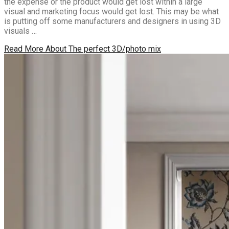
the expense or the product would get lost within a large
visual and marketing focus would get lost. This may be what
is putting off some manufacturers and designers in using 3D
visuals …
Read More
About The perfect 3D/photo mix