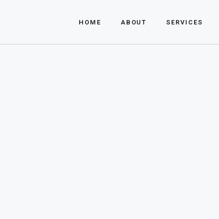
About Us
HOME
ABOUT
SERVICES
FAQ
About Us
FAQ