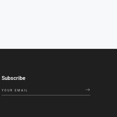
Subscribe