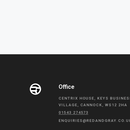
Office
CENTRIX HOUSE, KEYS BUSINES
VILLAGE, CANNOCK, WS12 2HA
01543 274573
ENQUIRIES@REDANDGRAY.CO.U