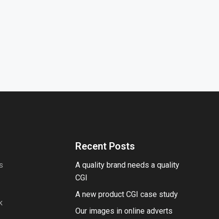
Recent Posts
A quality brand needs a quality
S
CGI
A new product CGI case study
K
Our images in online adverts