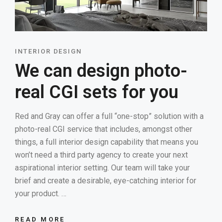
INTERIOR DESIGN
We can design photo-
real CGI sets for you
Red and Gray can offer a full “one-stop” solution with a
photo-real CGI service that includes, amongst other
things, a full interior design capability that means you
won’t need a third party agency to create your next
aspirational interior setting. Our team will take your
brief and create a desirable, eye-catching interior for
your product. …
READ MORE