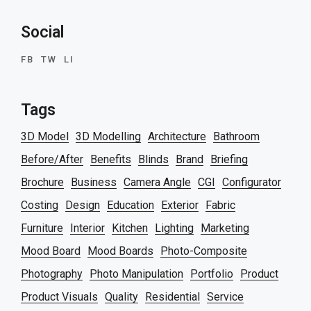
Social
FB
TW
LI
Tags
3D Model
3D Modelling
Architecture
Bathroom
Before/After
Benefits
Blinds
Brand
Briefing
Brochure
Business
Camera Angle
CGI
Configurator
Costing
Design
Education
Exterior
Fabric
Furniture
Interior
Kitchen
Lighting
Marketing
Mood Board
Mood Boards
Photo-Composite
Photography
Photo Manipulation
Portfolio
Product
Product Visuals
Quality
Residential
Service