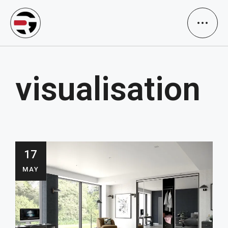
visualisation
17
MAY