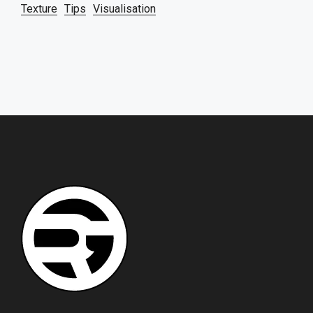
Texture
Tips
Visualisation