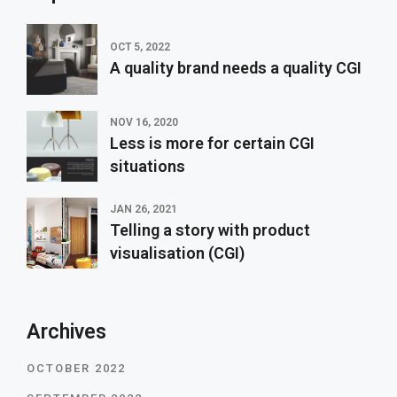
OCT 5, 2022
A quality brand needs a quality CGI
NOV 16, 2020
Less is more for certain CGI
situations
JAN 26, 2021
Telling a story with product
visualisation (CGI)
Archives
OCTOBER 2022