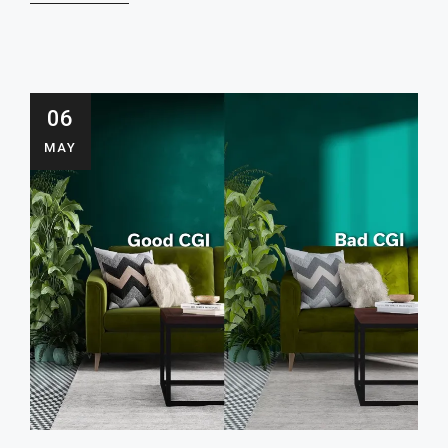
06
MAY