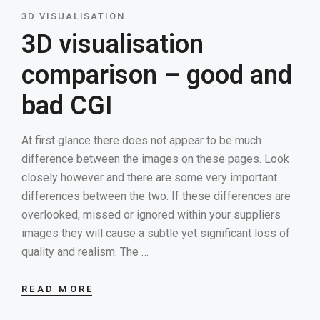
3D VISUALISATION
3D visualisation
comparison – good and
bad CGI
At first glance there does not appear to be much
difference between the images on these pages. Look
closely however and there are some very important
differences between the two. If these differences are
overlooked, missed or ignored within your suppliers
images they will cause a subtle yet significant loss of
quality and realism. The …
READ MORE