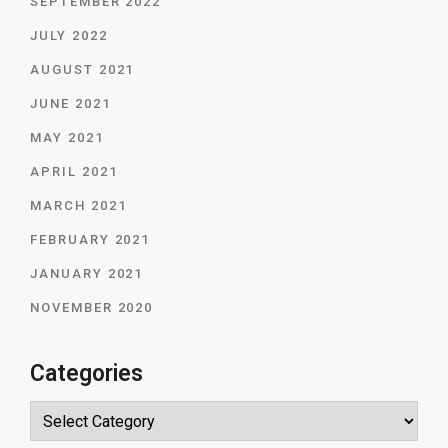
SEPTEMBER 2022
JULY 2022
AUGUST 2021
JUNE 2021
MAY 2021
APRIL 2021
MARCH 2021
FEBRUARY 2021
JANUARY 2021
NOVEMBER 2020
Categories
Categories