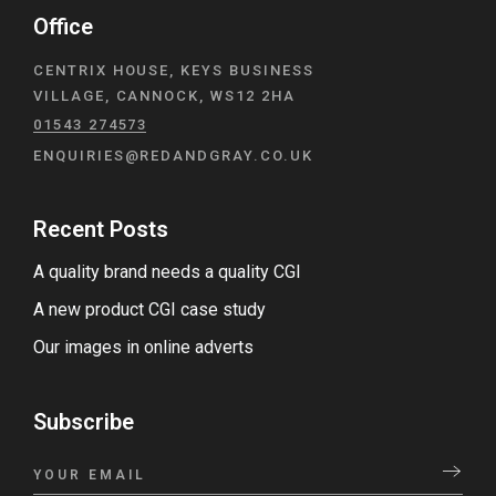
Office
CENTRIX HOUSE, KEYS BUSINESS
VILLAGE, CANNOCK, WS12 2HA
01543 274573
ENQUIRIES@REDANDGRAY.CO.UK
Recent Posts
A quality brand needs a quality CGI
A new product CGI case study
Our images in online adverts
Subscribe