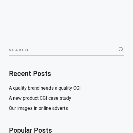
Search
for:
Recent Posts
A quality brand needs a quality CGI
A new product CGI case study
Our images in online adverts
Popular Posts