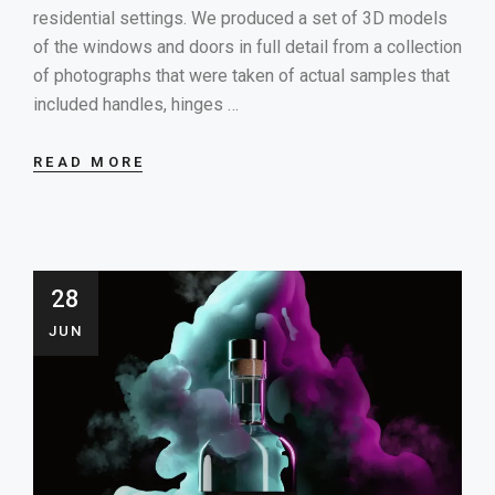
residential settings. We produced a set of 3D models
of the windows and doors in full detail from a collection
of photographs that were taken of actual samples that
included handles, hinges …
READ MORE
28
JUN