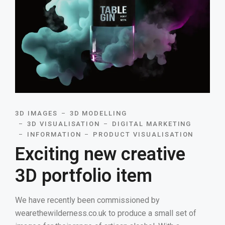
3D IMAGES
3D MODELLING
3D VISUALISATION
DIGITAL MARKETING
INFORMATION
PRODUCT VISUALISATION
Exciting new creative
3D portfolio item
We have recently been commissioned by
wearethewilderness.co.uk to produce a small set of