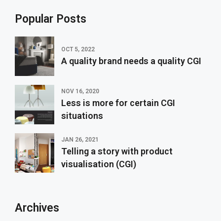
Popular Posts
OCT 5, 2022
A quality brand needs a quality CGI
NOV 16, 2020
Less is more for certain CGI
situations
JAN 26, 2021
Telling a story with product
visualisation (CGI)
Archives