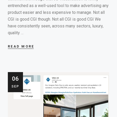
entrenched as a well-used tool to make advertising any
product easier and less expensive to manage. Not all
CGI is good CGI though. Not all CGI is good CGI We
have consistently seen, across many sectors, luxury,
quality …
READ MORE
06
SEP