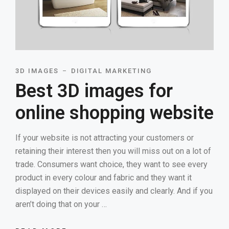
3D IMAGES
DIGITAL MARKETING
Best 3D images for
online shopping website
If your website is not attracting your customers or
retaining their interest then you will miss out on a lot of
trade. Consumers want choice, they want to see every
product in every colour and fabric and they want it
displayed on their devices easily and clearly. And if you
aren’t doing that on your …