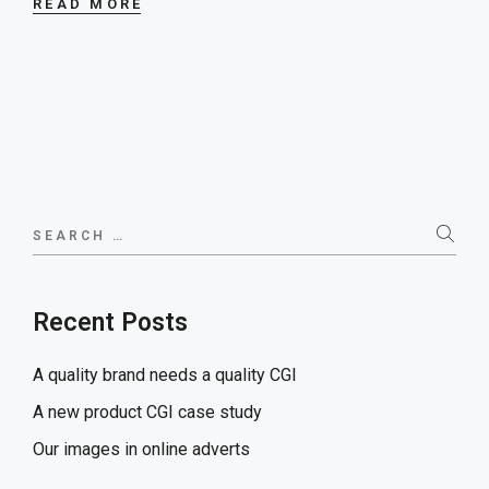
READ MORE
Search
for:
Recent Posts
A quality brand needs a quality CGI
A new product CGI case study
Our images in online adverts