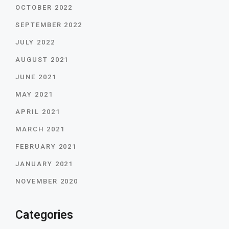
OCTOBER 2022
SEPTEMBER 2022
JULY 2022
AUGUST 2021
JUNE 2021
MAY 2021
APRIL 2021
MARCH 2021
FEBRUARY 2021
JANUARY 2021
NOVEMBER 2020
Categories