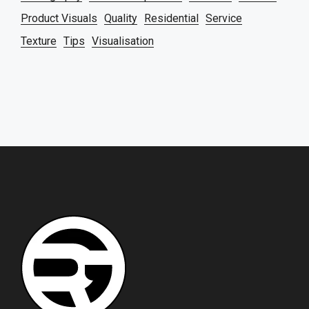
Product Visuals
Quality
Residential
Service
Texture
Tips
Visualisation