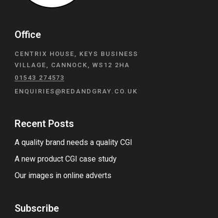
Office
CENTRIX HOUSE, KEYS BUSINESS
VILLAGE, CANNOCK, WS12 2HA
01543 274573
ENQUIRIES@REDANDGRAY.CO.UK
Recent Posts
A quality brand needs a quality CGI
A new product CGI case study
Our images in online adverts
Subscribe