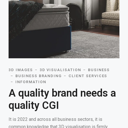
3D IMAGES
3D VISUALISATION
BUSINESS
BUSINESS BRANDING
CLIENT SERVICES
INFORMATION
A quality brand needs a
quality CGI
It is 2022 and across all business sectors, it is
common knowledge that 3D visualisation is firmly