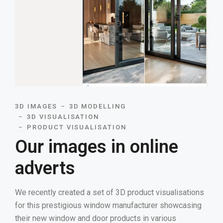
3D IMAGES
3D MODELLING
3D VISUALISATION
PRODUCT VISUALISATION
Our images in online
adverts
We recently created a set of 3D product visualisations
for this prestigious window manufacturer showcasing
their new window and door products in various