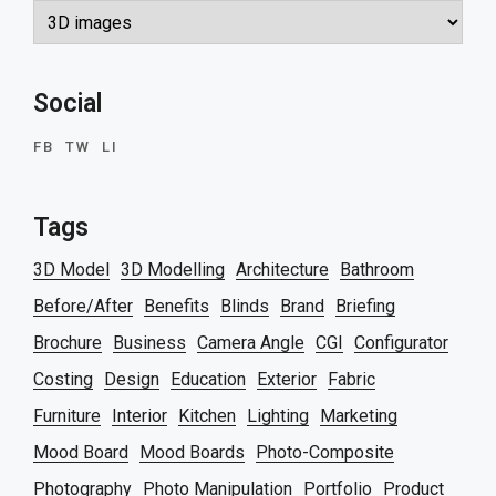
Categories
Social
FB
TW
LI
Tags
3D Model
3D Modelling
Architecture
Bathroom
Before/After
Benefits
Blinds
Brand
Briefing
Brochure
Business
Camera Angle
CGI
Configurator
Costing
Design
Education
Exterior
Fabric
Furniture
Interior
Kitchen
Lighting
Marketing
Mood Board
Mood Boards
Photo-Composite
Photography
Photo Manipulation
Portfolio
Product