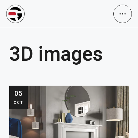
3D images
05
OCT