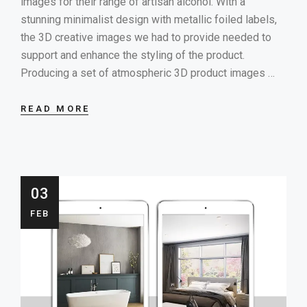
images for their range of artisan alcohol. With a
stunning minimalist design with metallic foiled labels,
the 3D creative images we had to provide needed to
support and enhance the styling of the product.
Producing a set of atmospheric 3D product images …
READ MORE
03
FEB