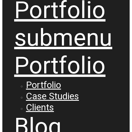
Portfolio
submenu
Portfolio
Portfolio
Case Studies
Clients
Blog