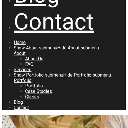
Contact
Home
Show
About
submenu
Hide
About
submenu
About
About Us
FAQ
Services
Show
Portfolio
submenu
Hide
Portfolio
submenu
Portfolio
Portfolio
Case Studies
Clients
Blog
Contact