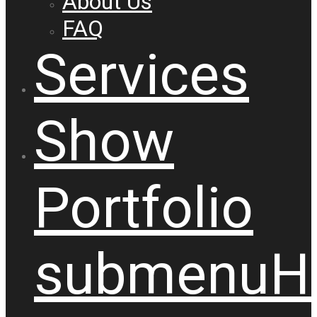
About Us
FAQ
Services
Show
Portfolio
submenu
H