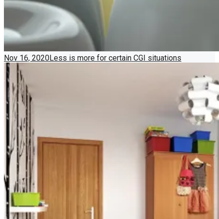
Nov 16, 2020
Less is more for certain CGI situations