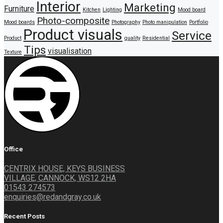
Interior
Marketing
Furniture
Kitchen
Lighting
Mood board
Photo-composite
Mood boards
Photography
Photo manipulation
Portfolio
Product visuals
Service
Product
quality
Residential
Tips
visualisation
Texture
Office
CENTRIX HOUSE, KEYS BUSINESS
VILLAGE, CANNOCK, WS12 2HA
01543 274573
enquiries@redandgray.co.uk
Recent Posts