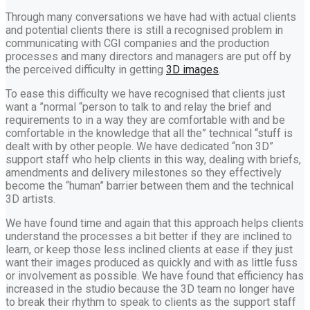
Through many conversations we have had with actual clients
and potential clients there is still a recognised problem in
communicating with CGI companies and the production
processes and many directors and managers are put off by
the perceived difficulty in getting
3D images
.
To ease this difficulty we have recognised that clients just
want a ”normal “person to talk to and relay the brief and
requirements to in a way they are comfortable with and be
comfortable in the knowledge that all the” technical “stuff is
dealt with by other people. We have dedicated “non 3D”
support staff who help clients in this way, dealing with briefs,
amendments and delivery milestones so they effectively
become the “human” barrier between them and the technical
3D artists.
We have found time and again that this approach helps clients
understand the processes a bit better if they are inclined to
learn, or keep those less inclined clients at ease if they just
want their images produced as quickly and with as little fuss
or involvement as possible. We have found that efficiency has
increased in the studio because the 3D team no longer have
to break their rhythm to speak to clients as the support staff