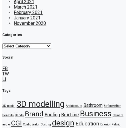
April 2021
March 2021
February 2021
January 2021
November 2020
Categories
Categories
Social
FB
TW
LI
Tags
3D modelling
Bathroom
3D model
Architecture
Before/After
Business
Brand
Briefing
Brochure
Benefits
Blinds
Camera
design
CGI
Education
angle
Configurator
Costing
Exterior
Fabric