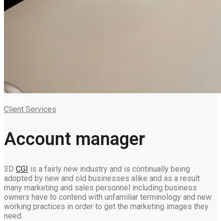
16
Feb
Client Services
Account manager
3D
CGI
is a fairly new industry and is continually being
adopted by new and old businesses alike and as a result
many marketing and sales personnel including business
owners have to contend with unfamiliar terminology and new
working practices in order to get the marketing images they
need.