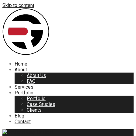
Skip to content
Home
About
About Us
FAQ
Services
Portfolio
Portfolio
Case Studies
Clients
Blog
Contact