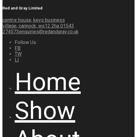
Red and Gray Limited
centrix house, keys business
village, cannock, ws12 2ha
01543
274573
enquiries@redandgray.co.uk
Follow Us
FB
TW
LI
Home
Show