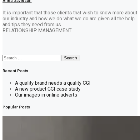
Anna Davidson
It is important that those clients that wish to know more about
our industry and how we do what we do are given all the help
and tips they need from us.
RELATIONSHIP MANAGEMENT
Search
Search
for:
Recent Posts
A quality brand needs a quality CGI
A new product CGI case study
Our images in online adverts
Popular Posts