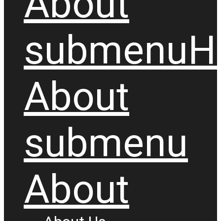
About
submenu
H
About
submenu
About