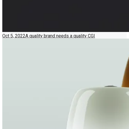
Oct 5, 2022
A quality brand needs a quality CGI