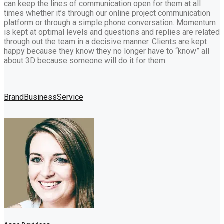
can keep the lines of communication open for them at all
times whether it’s through our online project communication
platform or through a simple phone conversation. Momentum
is kept at optimal levels and questions and replies are related
through out the team in a decisive manner. Clients are kept
happy because they know they no longer have to “know” all
about 3D because someone will do it for them.
Brand
Business
Service