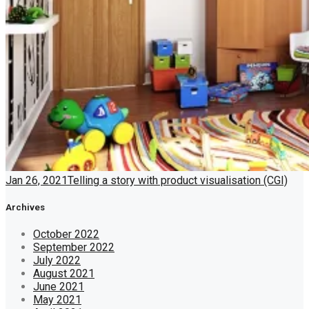
Jan 26, 2021
Telling a story with product visualisation (CGI)
Archives
October 2022
September 2022
July 2022
August 2021
June 2021
May 2021