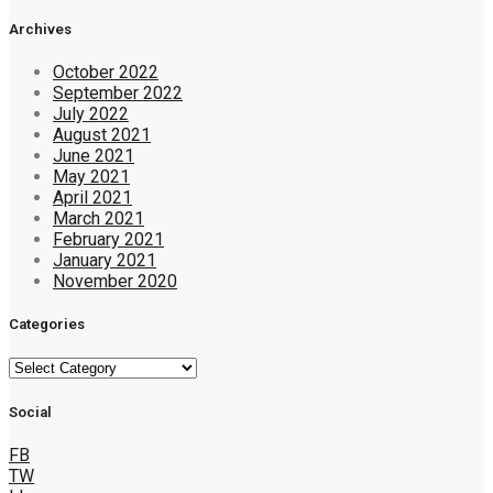
Archives
October 2022
September 2022
July 2022
August 2021
June 2021
May 2021
April 2021
March 2021
February 2021
January 2021
November 2020
Categories
Categories
Social
FB
TW