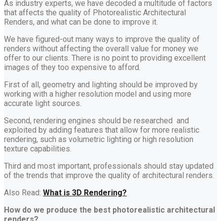
As industry experts, we have decoded a multitude of factors
that affects the quality of Photorealistic Architectural
Renders, and what can be done to improve it.
We have figured-out many ways to improve the quality of
renders without affecting the overall value for money we
offer to our clients. There is no point to providing excellent
images of they too expensive to afford.
First of all, geometry and lighting should be improved by
working with a higher resolution model and using more
accurate light sources.
Second, rendering engines should be researched and
exploited by adding features that allow for more realistic
rendering, such as volumetric lighting or high resolution
texture capabilities.
Third and most important, professionals should stay updated
of the trends that improve the quality of architectural renders.
Also Read:
What is 3D Rendering?
How do we produce the best photorealistic architectural
renders?