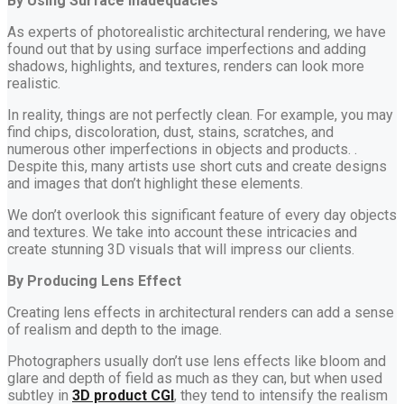
By Using Surface Inadequacies
As experts of photorealistic architectural rendering, we have
found out that by using surface imperfections and adding
shadows, highlights, and textures, renders can look more
realistic.
In reality, things are not perfectly clean. For example, you may
find chips, discoloration, dust, stains, scratches, and
numerous other imperfections in objects and products. .
Despite this, many artists use short cuts and create designs
and images that don’t highlight these elements.
We don’t overlook this significant feature of every day objects
and textures. We take into account these intricacies and
create stunning 3D visuals that will impress our clients.
By Producing Lens Effect
Creating lens effects in architectural renders can add a sense
of realism and depth to the image.
Photographers usually don’t use lens effects like bloom and
glare and depth of field as much as they can, but when used
subtley in
3D product CGI
, they tend to intensify the realism