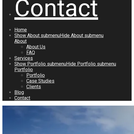
Contact
Home
Show
About
submenu
Hide
About
submenu
About
About Us
FAQ
Services
Show
Portfolio
submenu
Hide
Portfolio
submenu
Portfolio
Portfolio
Case Studies
Clients
Blog
Contact