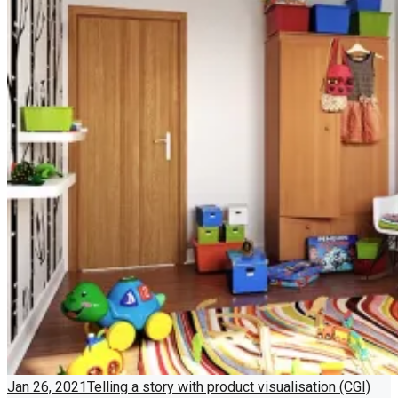
Jan 26, 2021
Telling a story with product visualisation (CGI)