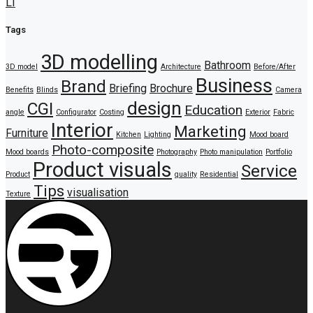
LI
Tags
3D modelling
Bathroom
3D model
Architecture
Before/After
Business
Brand
Briefing
Brochure
Benefits
Blinds
Camera
design
CGI
Education
angle
Configurator
Costing
Exterior
Fabric
Interior
Marketing
Furniture
Kitchen
Lighting
Mood board
Photo-composite
Mood boards
Photography
Photo manipulation
Portfolio
Product visuals
Service
Product
quality
Residential
Tips
visualisation
Texture