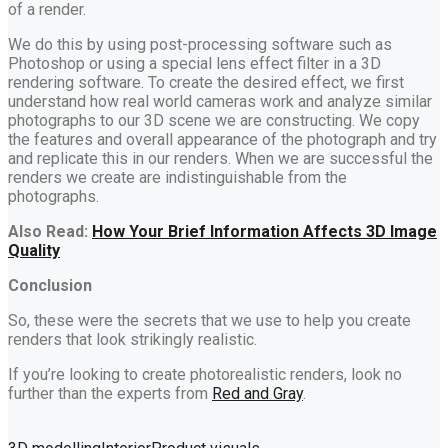
of a render.
We do this by using post-processing software such as
Photoshop or using a special lens effect filter in a 3D
rendering software. To create the desired effect, we first
understand how real world cameras work and analyze similar
photographs to our 3D scene we are constructing. We copy
the features and overall appearance of the photograph and try
and replicate this in our renders. When we are successful the
renders we create are indistinguishable from the
photographs.
Also Read:
How Your Brief Information Affects 3D Image
Quality
Conclusion
So, these were the secrets that we use to help you create
renders that look strikingly realistic.
If you’re looking to create photorealistic renders, look no
further than the experts from
Red and Gray
.