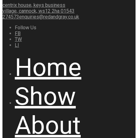
centrix house, keys business
village, cannock, ws12 2ha
01543
274573
enquiries@redandgray.co.uk
Follow Us
FB
TW
LI
Home
Show
About