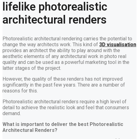
lifelike photorealistic
architectural renders
Photorealistic architectural rendering carries the potential to
change the way architects work. This kind of
3D visualisation
provides an architect the ability to play around with the
aesthetic elements of any architectural work in photo real
quality and can be used as a powerful marketing tool in the
latter stages of the project.
However, the quality of these renders has not improved
significantly in the past few years. There are a number of
reasons for this.
Photorealistic architectural renders require a high level of
detail to achieve the realistic look and feel that consumers
demand.
What
is important to deliver the best Photorealistic
Architectural Renders?