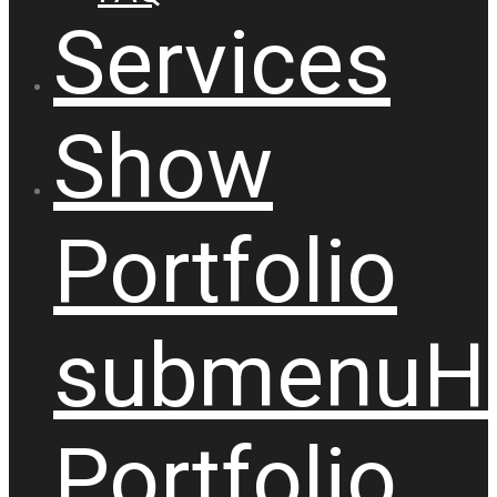
Services
Show
Portfolio
submenu
H
Portfolio