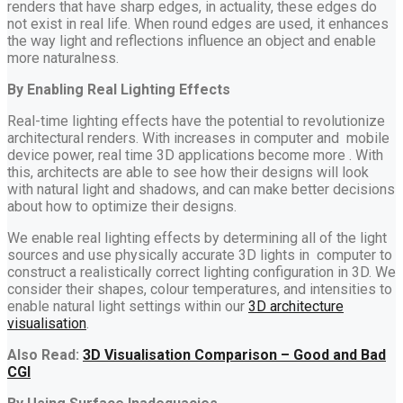
renders that have sharp edges, in actuality, these edges do
not exist in real life. When round edges are used, it enhances
the way light and reflections influence an object and enable
more naturalness.
By Enabling Real Lighting Effects
Real-time lighting effects have the potential to revolutionize
architectural renders. With increases in computer and mobile
device power, real time 3D applications become more . With
this, architects are able to see how their designs will look
with natural light and shadows, and can make better decisions
about how to optimize their designs.
We enable real lighting effects by determining all of the light
sources and use physically accurate 3D lights in computer to
construct a realistically correct lighting configuration in 3D. We
consider their shapes, colour temperatures, and intensities to
enable natural light settings within our
3D architecture
visualisation
.
Also Read:
3D Visualisation Comparison – Good and Bad
CGI