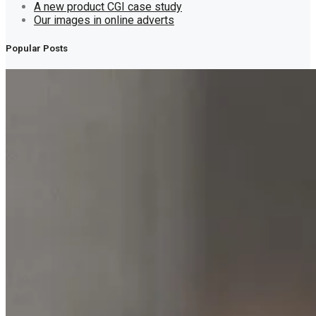
A new product CGI case study
Our images in online adverts
Popular Posts