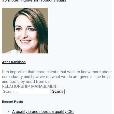
3D modelling
Interior
Product visuals
Anna Davidson
It is important that those clients that wish to know more about
our industry and how we do what we do are given all the help
and tips they need from us.
RELATIONSHIP MANAGEMENT
Search
Search
for:
Recent Posts
A quality brand needs a quality CGI