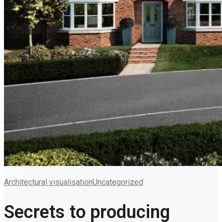
07
Jul
Architectural visualisation
Uncategorized
Secrets to producing