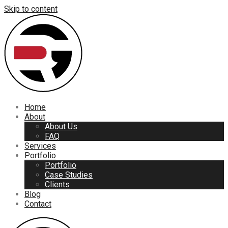
Skip to content
Home
About
About Us
FAQ
Services
Portfolio
Portfolio
Case Studies
Clients
Blog
Contact