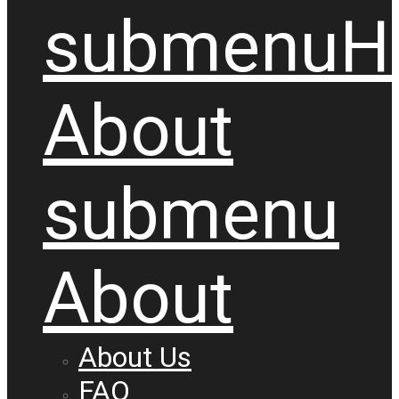
submenu
H
About
submenu
About
About Us
FAQ