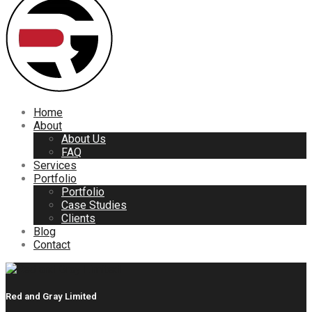
Home
About
About Us
FAQ
Services
Portfolio
Portfolio
Case Studies
Clients
Blog
Contact
Red and Gray Limited