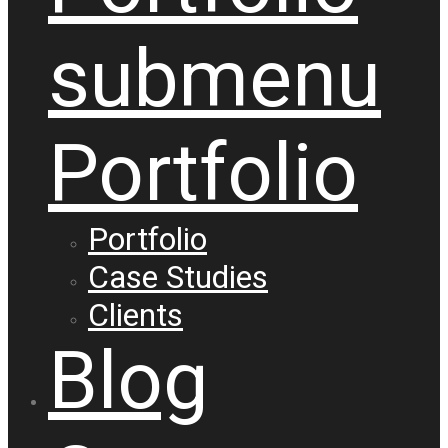
submenu
Portfolio
Portfolio
Case Studies
Clients
Blog