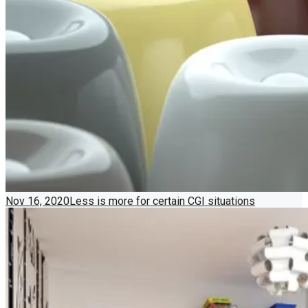
Nov 16, 2020
Less is more for certain CGI situations