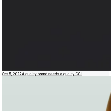
Oct 5, 2022
A quality brand needs a quality CGI