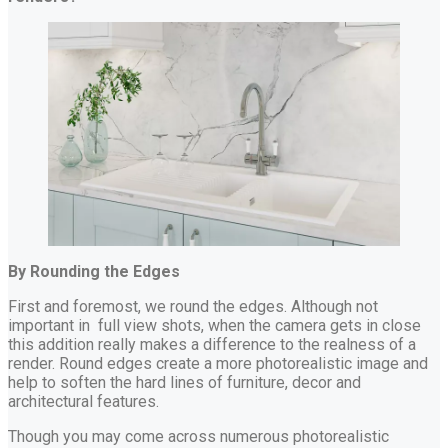
By Rounding the Edges
First and foremost, we round the edges. Although not
important in full view shots, when the camera gets in close
this addition really makes a difference to the realness of a
render. Round edges create a more photorealistic image and
help to soften the hard lines of furniture, decor and
architectural features.
Though you may come across numerous photorealistic