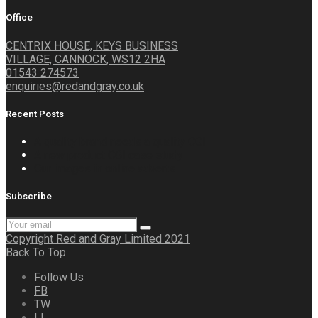
Office
CENTRIX HOUSE, KEYS BUSINESS
VILLAGE, CANNOCK, WS12 2HA
01543 274573
enquiries@redandgray.co.uk
Recent Posts
A quality brand needs a quality CGI
A new product CGI case study
Our images in online adverts
Subscribe
Copyright Red and Gray Limited 2021
Back To Top
Follow Us
FB
TW
LI