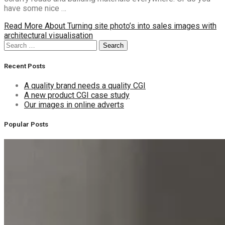
have some nice …
Read More
About Turning site photo’s into sales images with
architectural visualisation
Search
Search
for:
Recent Posts
A quality brand needs a quality CGI
A new product CGI case study
Our images in online adverts
Popular Posts