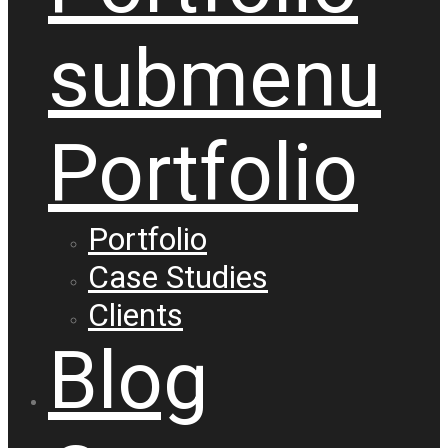
submenu
Portfolio
Portfolio
Case Studies
Clients
Blog