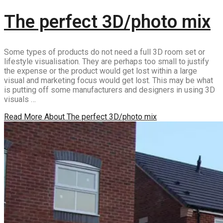
The perfect 3D/photo mix
Some types of products do not need a full 3D room set or
lifestyle visualisation. They are perhaps too small to justify
the expense or the product would get lost within a large
visual and marketing focus would get lost. This may be what
is putting off some manufacturers and designers in using 3D
visuals …
Read More
About The perfect 3D/photo mix