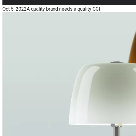
Oct 5, 2022
A quality brand needs a quality CGI