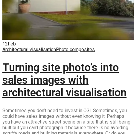
12
Feb
Architectural visualisation
Photo composites
Turning site photo’s into
sales images with
architectural visualisation
Sometimes you don’t need to invest in CGI. Sometimes, you
could have sales images without even knowing it. Perhaps
you have an attractive street scene on a site that is still being
built but you can’t photograph it because there is no avoiding
scruffy roads and building materials everywhere. Or do you