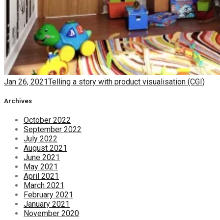
Jan 26, 2021
Telling a story with product visualisation (CGI)
Archives
October 2022
September 2022
July 2022
August 2021
June 2021
May 2021
April 2021
March 2021
February 2021
January 2021
November 2020