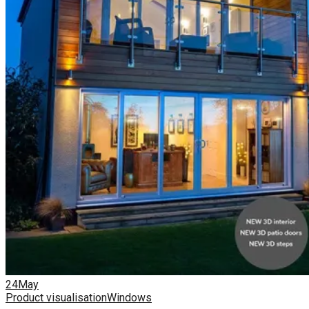
24
May
Product visualisation
Windows