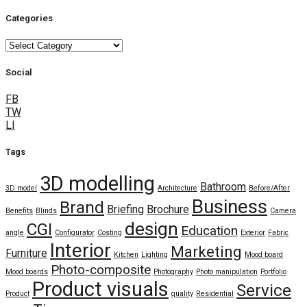
Categories
Categories
Social
FB
TW
LI
Tags
3D modelling
Bathroom
3D model
Architecture
Before/After
Business
Brand
Briefing
Brochure
Benefits
Blinds
Camera
design
CGI
Education
angle
Configurator
Costing
Exterior
Fabric
Interior
Marketing
Furniture
Kitchen
Lighting
Mood board
Photo-composite
Mood boards
Photography
Photo manipulation
Portfolio
Product visuals
Service
Product
quality
Residential