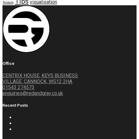
Tips
visualisation
Texture
Office
CENTRIX HOUSE, KEYS BUSINESS
VILLAGE, CANNOCK, WS12 2HA
01543 274573
enquiries@redandgray.co.uk
Recent Posts
A quality brand needs a quality CGI
A new product CGI case study
Our images in online adverts