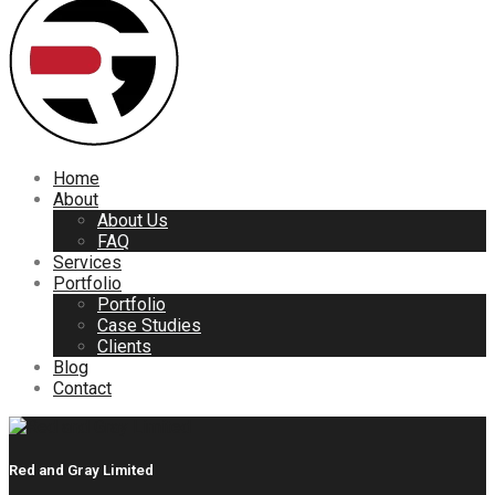
Home
About
About Us
FAQ
Services
Portfolio
Portfolio
Case Studies
Clients
Blog
Contact
Red and Gray Limited