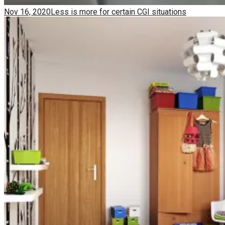
Nov 16, 2020
Less is more for certain CGI situations