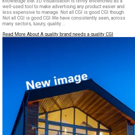
knowledge that 3D visualisation is firmly entrenched as a
well-used tool to make advertising any product easier and
less expensive to manage. Not all CGI is good CGI though.
Not all CGI is good CGI We have consistently seen, across
many sectors, luxury, quality …
Read More
About A quality brand needs a quality CGI