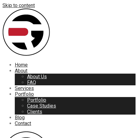
Skip to content
Home
About
About Us
FAQ
Services
Portfolio
Portfolio
Case Studies
Clients
Blog
Contact