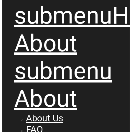
submenu
H
About
submenu
About
About Us
FAQ