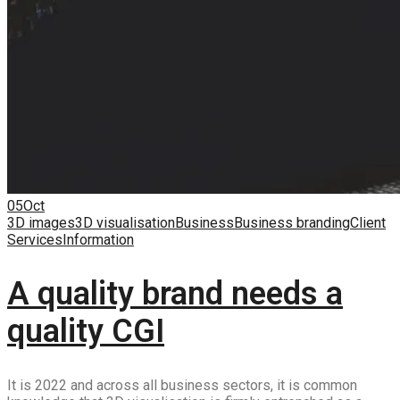
05
Oct
3D images
3D visualisation
Business
Business branding
Client
Services
Information
A quality brand needs a
quality CGI
It is 2022 and across all business sectors, it is common