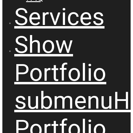
Services
Show
Portfolio
submenu
H
Portfolio