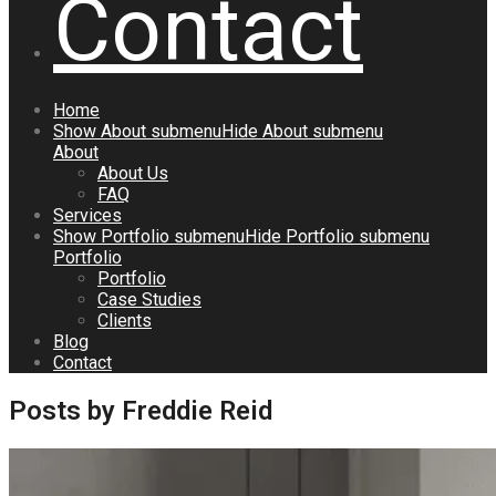
Contact
Home
Show
About
submenu
Hide
About
submenu
About
About Us
FAQ
Services
Show
Portfolio
submenu
Hide
Portfolio
submenu
Portfolio
Portfolio
Case Studies
Clients
Blog
Contact
Posts by Freddie Reid