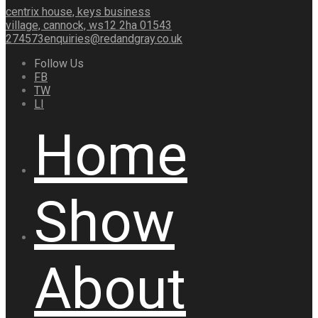
centrix house, keys business
village, cannock, ws12 2ha
01543
274573
enquiries@redandgray.co.uk
Follow Us
FB
TW
LI
Home
Show
About