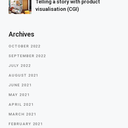
Telling a story with product
visualisation (CGI)
Archives
OCTOBER 2022
SEPTEMBER 2022
JULY 2022
AUGUST 2021
JUNE 2021
MAY 2021
APRIL 2021
MARCH 2021
FEBRUARY 2021