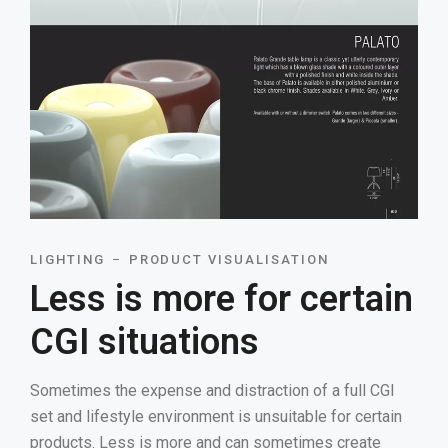
LIGHTING
PRODUCT VISUALISATION
Less is more for certain
CGI situations
Sometimes the expense and distraction of a full CGI
set and lifestyle environment is unsuitable for certain
products. Less is more and can sometimes create