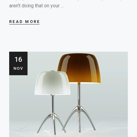
aren’t doing that on your …
READ MORE
16
NOV