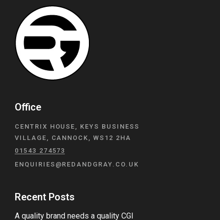
Office
CENTRIX HOUSE, KEYS BUSINESS
VILLAGE, CANNOCK, WS12 2HA
01543 274573
ENQUIRIES@REDANDGRAY.CO.UK
Recent Posts
A quality brand needs a quality CGI