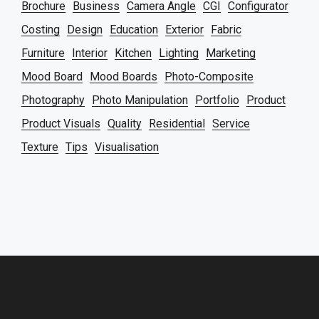
Brochure
Business
Camera Angle
CGI
Configurator
Costing
Design
Education
Exterior
Fabric
Furniture
Interior
Kitchen
Lighting
Marketing
Mood Board
Mood Boards
Photo-Composite
Photography
Photo Manipulation
Portfolio
Product
Product Visuals
Quality
Residential
Service
Texture
Tips
Visualisation