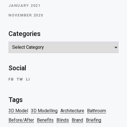
JANUARY 2021
NOVEMBER 2020
Categories
Categories
Social
FB
TW
LI
Tags
3D Model
3D Modelling
Architecture
Bathroom
Before/After
Benefits
Blinds
Brand
Briefing