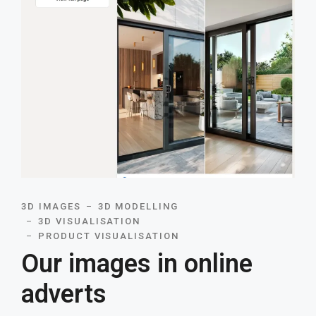
3D IMAGES
3D MODELLING
3D VISUALISATION
PRODUCT VISUALISATION
Our images in online
adverts