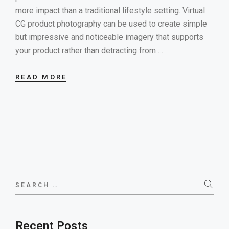
more impact than a traditional lifestyle setting. Virtual
CG product photography can be used to create simple
but impressive and noticeable imagery that supports
your product rather than detracting from …
READ MORE
Search
for:
Recent Posts