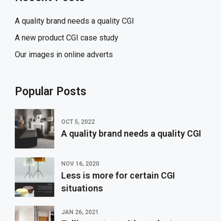
A quality brand needs a quality CGI
A new product CGI case study
Our images in online adverts
Popular Posts
OCT 5, 2022
A quality brand needs a quality CGI
NOV 16, 2020
Less is more for certain CGI
situations
JAN 26, 2021