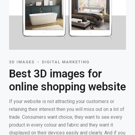
3D IMAGES
DIGITAL MARKETING
Best 3D images for
online shopping website
If your website is not attracting your customers or
retaining their interest then you will miss out on a lot of
trade. Consumers want choice, they want to see every
product in every colour and fabric and they want it
displayed on their devices easily and clearly. And if you