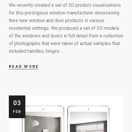
We recently created a set of 3D product visualisations
for this prestigious window manufacturer showcasing
their new window and door products in various
residential settings. We produced a set of 3D models
of the windows and doors in full detail from a collection
of photographs that were taken of actual samples that
included handles, hinges …
READ MORE
03
FEB