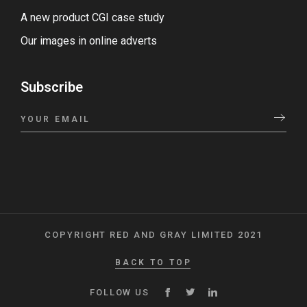
A new product CGI case study
Our images in online adverts
Subscribe
COPYRIGHT RED AND GRAY LIMITED 2021
BACK TO TOP
FOLLOW US