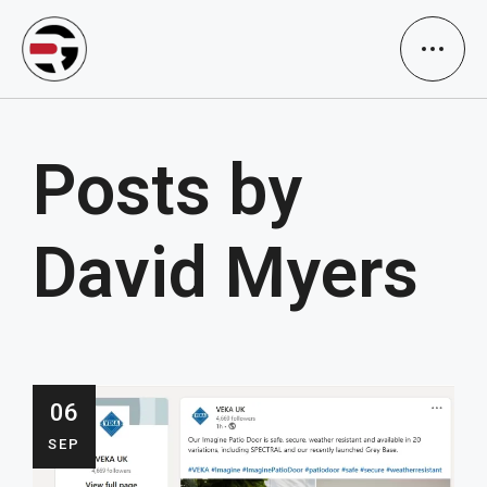
Posts by
David Myers
06
SEP