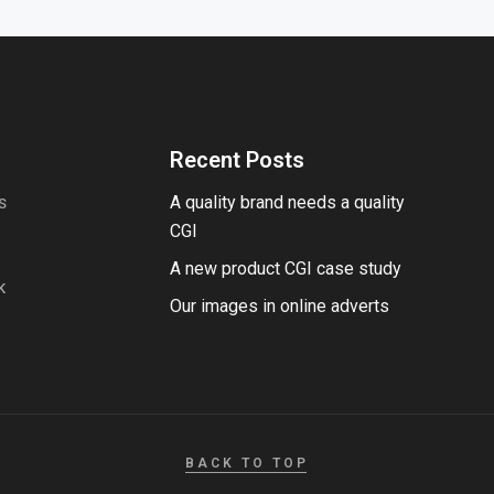
Recent Posts
A quality brand needs a quality
S
CGI
A new product CGI case study
K
Our images in online adverts
BACK TO TOP