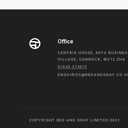
Office
CENTRIX HOUSE, KEYS BUSINES
VILLAGE, CANNOCK, WS12 2HA
01543 274573
ENQUIRIES@REDANDGRAY.CO.U
COPYRIGHT RED AND GRAY LIMITED 2021