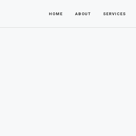
About Us
HOME
ABOUT
SERVICES
FAQ
About Us
FAQ