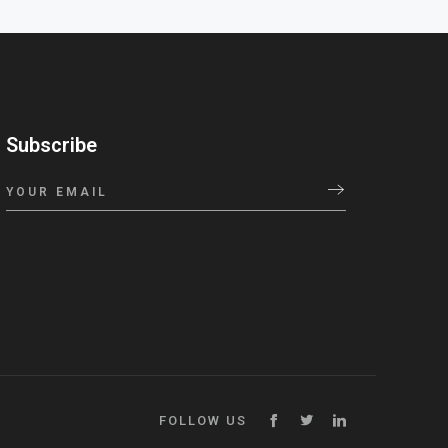
Subscribe
FOLLOW US