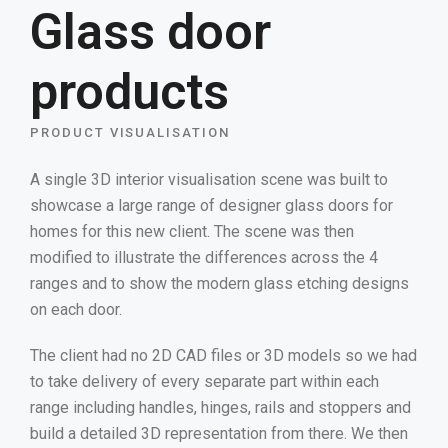
Glass door
products
PRODUCT VISUALISATION
A single 3D interior visualisation scene was built to
showcase a large range of designer glass doors for
homes for this new client. The scene was then
modified to illustrate the differences across the 4
ranges and to show the modern glass etching designs
on each door.
The client had no 2D CAD files or 3D models so we had
to take delivery of every separate part within each
range including handles, hinges, rails and stoppers and
build a detailed 3D representation from there. We then