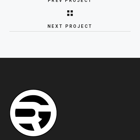
PREV PROJECT
Kitchen sinks and taps
NEXT PROJECT
New product launch