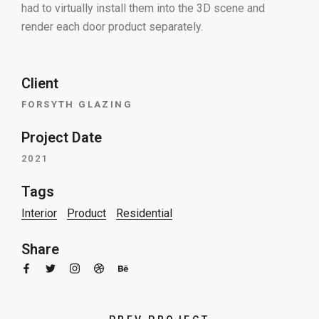
had to virtually install them into the 3D scene and
render each door product separately.
Client
FORSYTH GLAZING
Project Date
2021
Tags
Interior
Product
Residential
Share