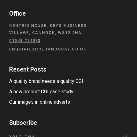
Office
CENTRIX HOUSE, KEYS BUSINESS
VILLAGE, CANNOCK, WS12 2HA
01543 274573
ENQUIRIES@REDANDGRAY.CO.UK
Recent Posts
A quality brand needs a quality CGI
A new product CGI case study
Our images in online adverts
Subscribe