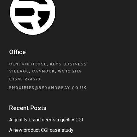
Office
CENTRIX HOUSE, KEYS BUSINESS
VILLAGE, CANNOCK, WS12 2HA
01543 274573
ENQUIRIES@REDANDGRAY.CO.UK
Recent Posts
A quality brand needs a quality CGI
A new product CGI case study