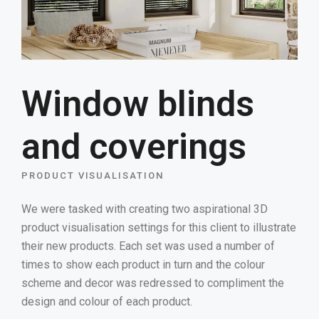
Window blinds
and coverings
PRODUCT VISUALISATION
We were tasked with creating two aspirational 3D
product visualisation settings for this client to illustrate
their new products. Each set was used a number of
times to show each product in turn and the colour
scheme and decor was redressed to compliment the
design and colour of each product.