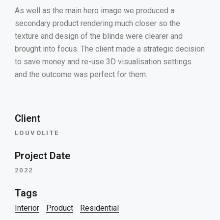
As well as the main hero image we produced a
secondary product rendering much closer so the
texture and design of the blinds were clearer and
brought into focus. The client made a strategic decision
to save money and re-use 3D visualisation settings
and the outcome was perfect for them.
Client
LOUVOLITE
Project Date
2022
Tags
Interior
Product
Residential