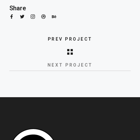
Share
PREV PROJECT
New product launch
NEXT PROJECT